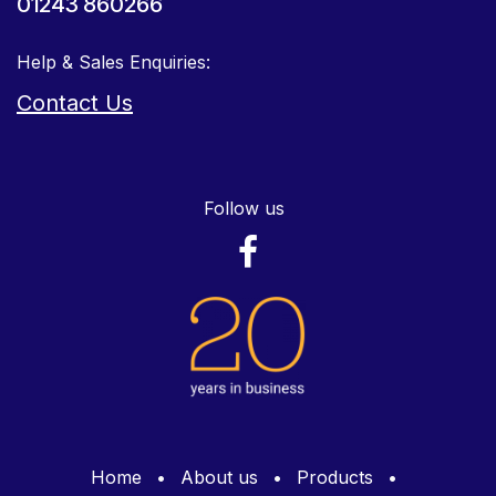
01243 860266
Help & Sales Enquiries:
Contact Us
Follow us
Home
•
About us
•
Products
•