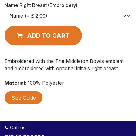
Name Right Breast (Embroidery)
ADD TO CART
Embroidered with the The Middleton Bowls emblem
and embroidered with optional initials right breast.
Material
: 100% Polyester
Size Guide
Call us