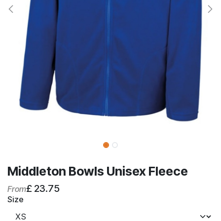
Middleton Bowls Unisex Fleece
£
23.75
From
Size