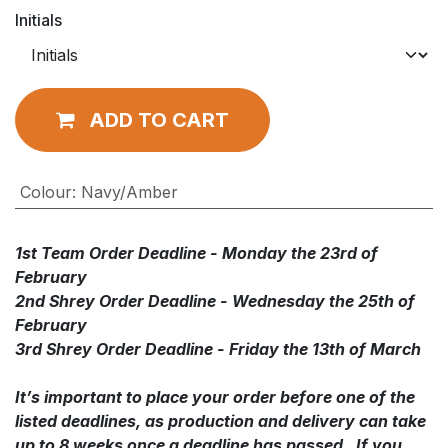
Initials
ADD TO CART
Colour
:
Navy/Amber
1st Team Order Deadline - Monday the 23rd of
February
2nd Shrey Order Deadline - Wednesday the 25th of
February
3rd Shrey Order Deadline - Friday the 13th of March
It’s important to place your order before one of the
listed deadlines, as production and delivery can take
up to 8 weeks once a deadline has passed. If you