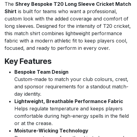
The
Shrey Bespoke T20 Long Sleeve Cricket Match
Shirt
is built for teams who want a professional,
custom look with the added coverage and comfort of
long sleeves. Designed for the intensity of T20 cricket,
this match shirt combines lightweight performance
fabric with a modern athletic fit to keep players cool,
focused, and ready to perform in every over.
Key Features
Bespoke Team Design
Custom-made to match your club colours, crest,
and sponsor requirements for a standout match-
day identity.
Lightweight, Breathable Performance Fabric
Helps regulate temperature and keeps players
comfortable during high-energy spells in the field
or at the crease.
Moisture-Wicking Technology