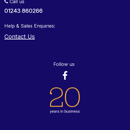
Call us
01243 860266
Help & Sales Enquiries:
Contact Us
Follow us