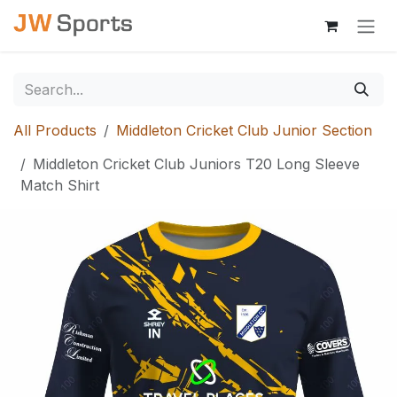
Skip to Content
All Products
Middleton Cricket Club Junior Section
Middleton Cricket Club Juniors T20 Long Sleeve
Match Shirt