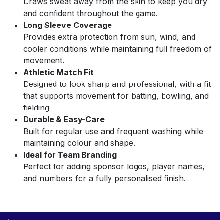
Draws sweat away from the skin to keep you dry
and confident throughout the game.
Long Sleeve Coverage
Provides extra protection from sun, wind, and
cooler conditions while maintaining full freedom of
movement.
Athletic Match Fit
Designed to look sharp and professional, with a fit
that supports movement for batting, bowling, and
fielding.
Durable & Easy-Care
Built for regular use and frequent washing while
maintaining colour and shape.
Ideal for Team Branding
Perfect for adding sponsor logos, player names,
and numbers for a fully personalised finish.