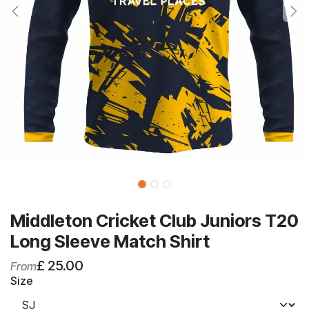
Middleton Cricket Club Juniors T20
Long Sleeve Match Shirt
£
25.00
From
Size