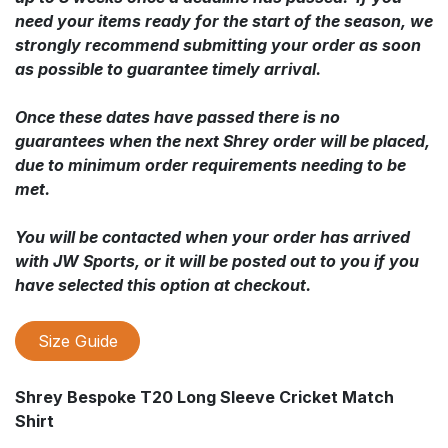
need your items ready for the start of the season, we
strongly recommend submitting your order as soon
as possible to guarantee timely arrival.
Once these dates have passed there is no
guarantees when the next Shrey order will be placed,
due to minimum order requirements needing to be
met.
You will be contacted when your order has arrived
with JW Sports, or it will be posted out to you if you
have selected this option at checkout.
Size Guide
Shrey Bespoke T20 Long Sleeve Cricket Match
Shirt