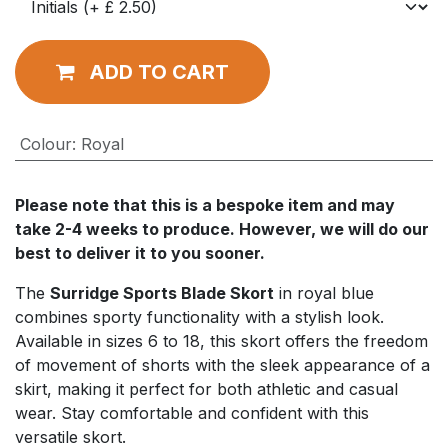
ADD TO CART
Colour
:
Royal
Please note that this is a bespoke item and may
take 2-4 weeks to produce. However, we will do our
best to deliver it to you sooner.
The
Surridge Sports Blade Skort
in royal blue
combines sporty functionality with a stylish look.
Available in sizes 6 to 18, this skort offers the freedom
of movement of shorts with the sleek appearance of a
skirt, making it perfect for both athletic and casual
wear. Stay comfortable and confident with this
versatile skort.