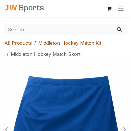
Skip to Content
All Products
Middleton Hockey Match Kit
Middleton Hockey Match Skort