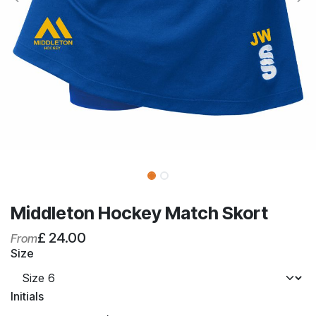
Middleton Hockey Match Skort
£
24.00
From
Size
Initials