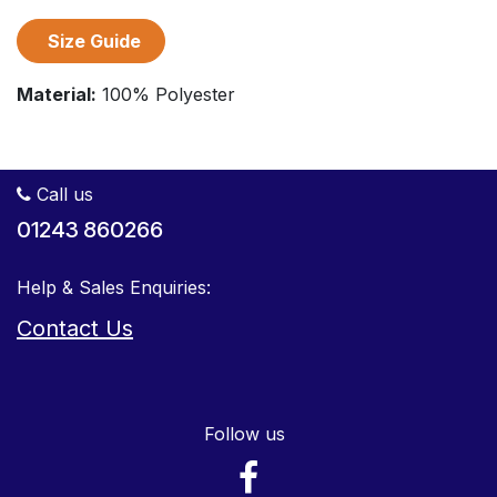
Size Guide
Material:
100% Polyester
Call us
01243 860266
Help & Sales Enquiries:
Contact Us
Follow us