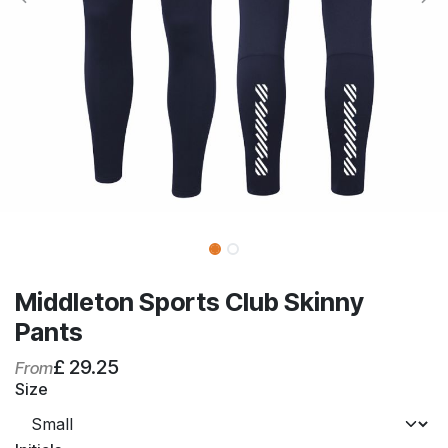
Middleton Sports Club Skinny
Pants
£
29.25
From
Size