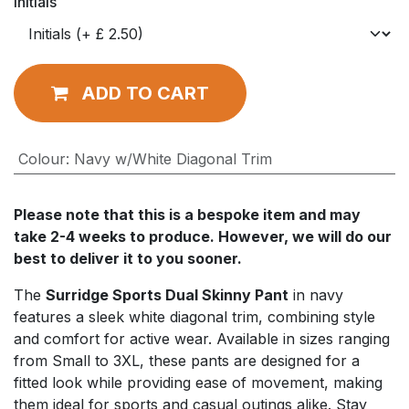
Initials
ADD TO CART
Colour
:
Navy w/White Diagonal Trim
Please note that this is a bespoke item and may
take 2-4 weeks to produce. However, we will do our
best to deliver it to you sooner.
The
Surridge Sports Dual Skinny Pant
in navy
features a sleek white diagonal trim, combining style
and comfort for active wear. Available in sizes ranging
from Small to 3XL, these pants are designed for a
fitted look while providing ease of movement, making
them ideal for sports and casual outings alike. Stay