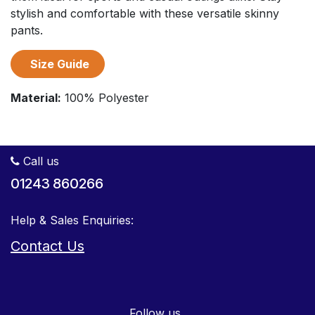
stylish and comfortable with these versatile skinny
pants.
Size Guide
Material:
100% Polyester
Call us
01243 860266
Help & Sales Enquiries:
Contact Us
Follow us