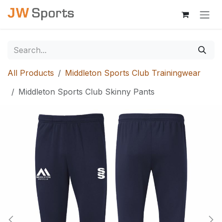
Skip to Content
All Products
Middleton Sports Club Trainingwear
Middleton Sports Club Skinny Pants