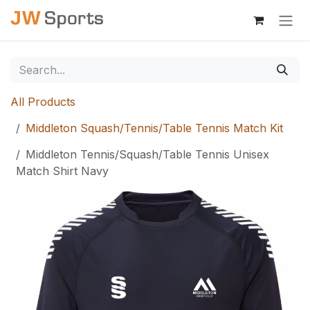
Skip to Content
All Products
Middleton Squash/Tennis/Table Tennis Match Kit
Middleton Tennis/Squash/Table Tennis Unisex
Match Shirt Navy