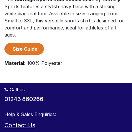
Sports features a stylish navy base with a striking
white diagonal trim. Available in sizes ranging from
Small to 3XL, this versatile sports shirt is designed for
comfort and performance, ideal for athletes of all
ages.
Size Guide
Material:
100% Polyester
Call us
01243 860266
Help & Sales Enquiries:
Contact Us