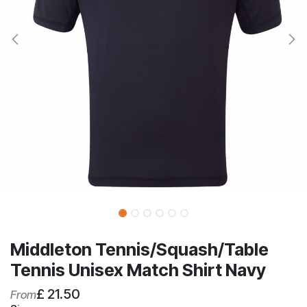
Middleton Tennis/Squash/Table
Tennis Unisex Match Shirt Navy
£
21.50
From