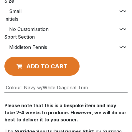
Size
Initials
Sport Section
ADD TO CART
Colour
:
Navy w/White Diagonal Trim
Please note that this is a bespoke item and may
take 2-4 weeks to produce. However, we will do our
best to deliver it to you sooner.
The
Surridge Sports Dual Games Shirt
by Surridge