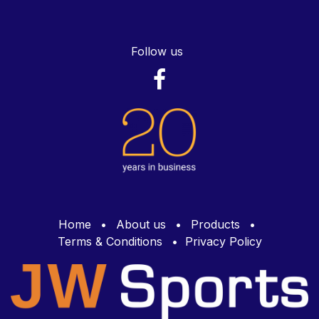
Follow us
Home
•
About us
•
Products
•
Terms & Conditions
•
Privacy Policy