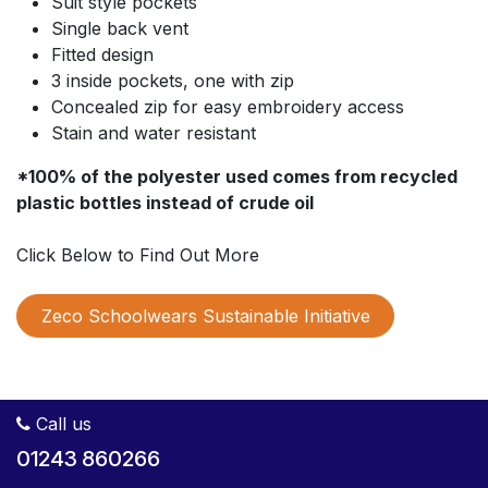
Suit style pockets
Single back vent
Fitted design
3 inside pockets, one with zip
Concealed zip for easy embroidery access
Stain and water resistant
*100% of the polyester used comes from recycled
plastic bottles instead of crude oil
Click Below to Find Out More
Zeco Schoolwears Sustainable Initiative
Call us
01243 860266