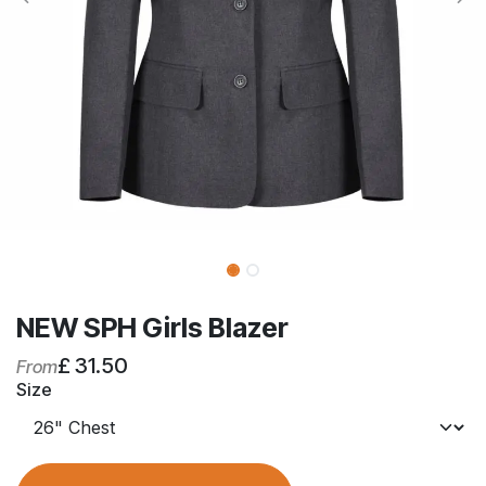
NEW SPH Girls Blazer
£
31.50
From
Size