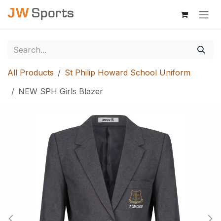
Skip to Content
All Products
St Philip Howard School Uniform
NEW SPH Girls Blazer