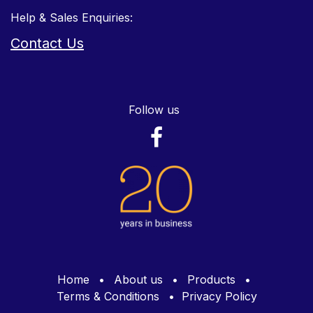
Help & Sales Enquiries:
Contact Us
Follow us
Home
•
About us
•
Products
•
Terms & Conditions
•
Privacy Policy