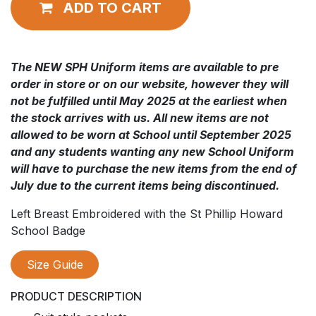
ADD TO CART
The NEW SPH Uniform items are available to pre
order in store or on our website, however they will
not be fulfilled until May 2025 at the earliest when
the stock arrives with us. All new items are not
allowed to be worn at School until September 2025
and any students wanting any new School Uniform
will have to purchase the new items from the end of
July due to the current items being discontinued.
Left Breast Embroidered with the St Phillip Howard
School Badge
Size Guide
PRODUCT DESCRIPTION