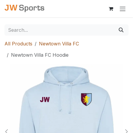
Skip to Content
All Products
Newtown Villa FC
Newtown Villa FC Hoodie