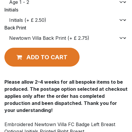
Initials
Back Print
ADD TO CART
Please allow
2–4 weeks
for all bespoke items to be
produced. The postage option selected at checkout
applies
only after
the order has completed
production and been dispatched. Thank you for
your understanding!
Embroidered Newtown Villa FC Badge Left Breast
Optional Initials Printed Right Breast