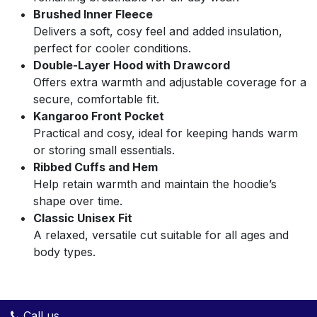
Brushed Inner Fleece
Delivers a soft, cosy feel and added insulation,
perfect for cooler conditions.
Double-Layer Hood with Drawcord
Offers extra warmth and adjustable coverage for a
secure, comfortable fit.
Kangaroo Front Pocket
Practical and cosy, ideal for keeping hands warm
or storing small essentials.
Ribbed Cuffs and Hem
Help retain warmth and maintain the hoodie’s
shape over time.
Classic Unisex Fit
A relaxed, versatile cut suitable for all ages and
body types.
Call us