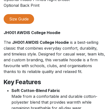
Optional Back Print
Size Guide
JH001 AWDIS College Hoodie
The
JH001 AWDIS College Hoodie
is a best-selling
classic that combines everyday comfort, durability,
and timeless style. Designed for casual wear, team kits,
and custom branding, this versatile hoodie is a firm
favourite with schools, clubs, and organisations
thanks to its reliable quality and relaxed fit.
Key Features
Soft Cotton-Blend Fabric
Made from a comfortable and durable cotton-
polyester blend that provides warmth while
remaining breathable for all-day wear.