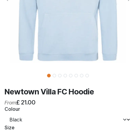
Newtown Villa FC Hoodie
£
21.00
From
Colour
Size