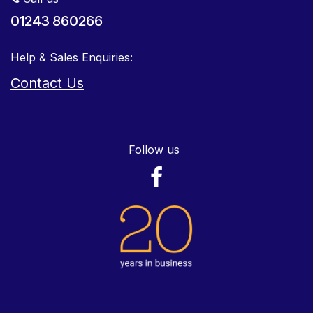
01243 860266
Help & Sales Enquiries:
Contact Us
Follow us