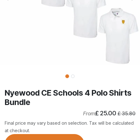
Nyewood CE Schools 4 Polo Shirts
Bundle
£
25.00
From
£
35.80
Final price may vary based on selection. Tax will be calculated
at checkout.