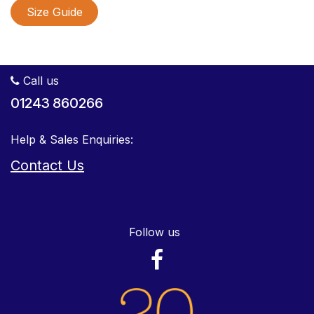
Size Guide
Call us
01243 860266
Help & Sales Enquiries:
Contact Us
Follow us