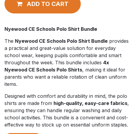
ADD TO CART
Nyewood CE Schools Polo Shirt Bundle
The
Nyewood CE Schools Polo Shirt Bundle
provides
a practical and great-value solution for everyday
school wear, keeping pupils comfortable and smart
throughout the week. This bundle includes
4x
Nyewood CE Schools Polo Shirts
, making it ideal for
parents who want a reliable rotation of clean uniform
items.
Designed with comfort and durability in mind, the polo
shirts are made from
high-quality, easy-care fabrics
,
ensuring they can handle regular washing and daily
school activities. This bundle is a convenient and cost-
effective way to stock up on essential uniform staples.