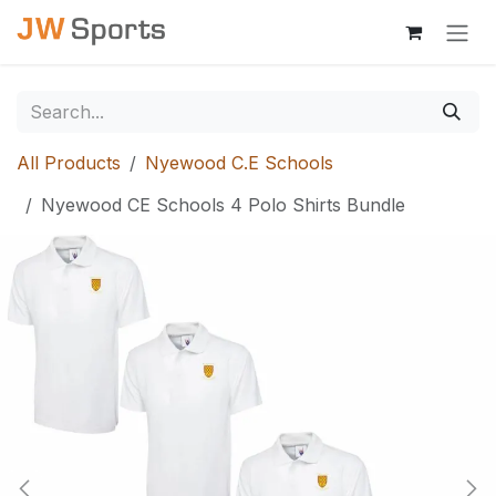
Skip to Content
All Products
Nyewood C.E Schools
Nyewood CE Schools 4 Polo Shirts Bundle