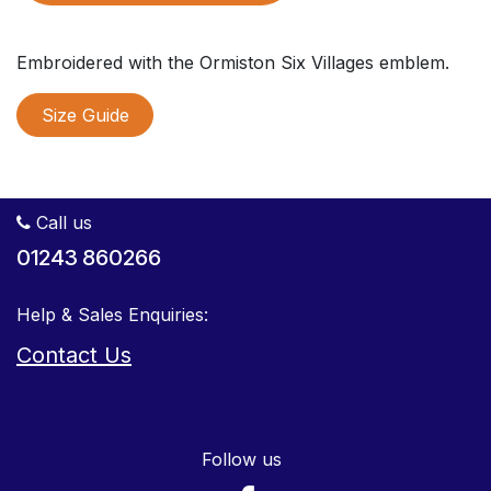
Embroidered with the Ormiston Six Villages emblem.
Size Guide
Call us
01243 860266
Help & Sales Enquiries:
Contact Us
Follow us