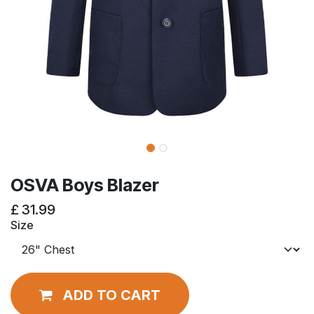
OSVA Boys Blazer
£
31.99
Size
ADD TO CART