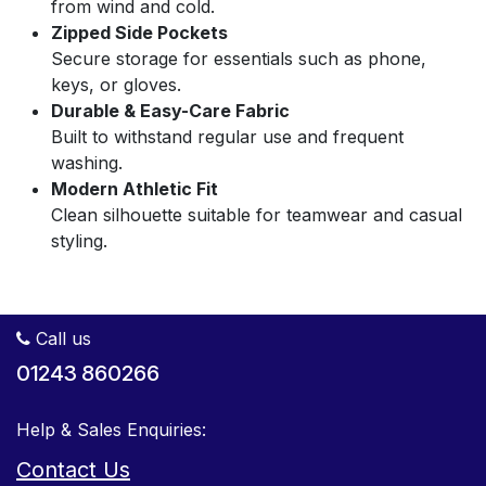
from wind and cold.
Zipped Side Pockets
Secure storage for essentials such as phone,
keys, or gloves.
Durable & Easy-Care Fabric
Built to withstand regular use and frequent
washing.
Modern Athletic Fit
Clean silhouette suitable for teamwear and casual
styling.
Call us
01243 860266
Help & Sales Enquiries:
Contact Us