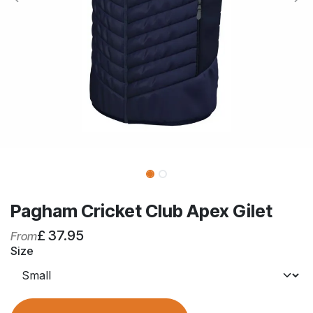
Pagham Cricket Club Apex Gilet
£
37.95
From
Size