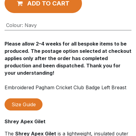
ADD TO CART
Colour
:
Navy
Please allow
2–4 weeks
for all bespoke items to be
produced. The postage option selected at checkout
applies
only after
the order has completed
production and been dispatched. Thank you for
your understanding!
Embroidered Pagham Cricket Club Badge Left Breast
Size Guide
Shrey Apex Gilet
The
Shrey Apex Gilet
is a lightweight, insulated outer