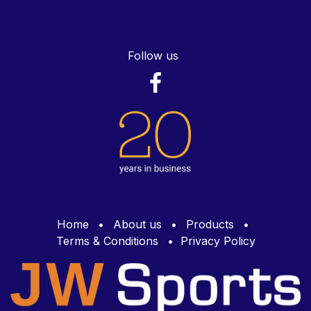
Follow us
Home
•
About us
•
Products
•
Terms & Conditions
•
Privacy Policy