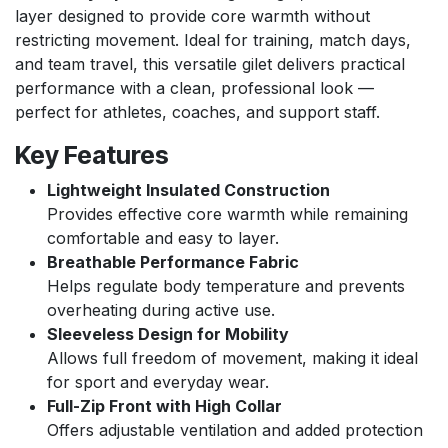
layer designed to provide core warmth without
restricting movement. Ideal for training, match days,
and team travel, this versatile gilet delivers practical
performance with a clean, professional look —
perfect for athletes, coaches, and support staff.
Key Features
Lightweight Insulated Construction
Provides effective core warmth while remaining
comfortable and easy to layer.
Breathable Performance Fabric
Helps regulate body temperature and prevents
overheating during active use.
Sleeveless Design for Mobility
Allows full freedom of movement, making it ideal
for sport and everyday wear.
Full-Zip Front with High Collar
Offers adjustable ventilation and added protection