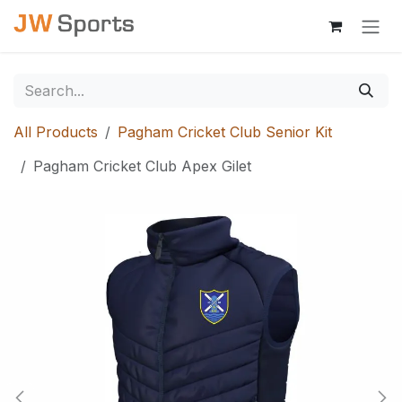
Skip to Content
All Products
Pagham Cricket Club Senior Kit
Pagham Cricket Club Apex Gilet