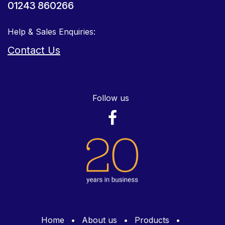
01243 860266
Help & Sales Enquiries:
Contact Us
Follow us
Home
•
About us
•
Products
•