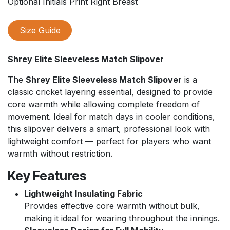
Optional Initials Print Right Breast
Size Guide
Shrey Elite Sleeveless Match Slipover
The
Shrey Elite Sleeveless Match Slipover
is a
classic cricket layering essential, designed to provide
core warmth while allowing complete freedom of
movement. Ideal for match days in cooler conditions,
this slipover delivers a smart, professional look with
lightweight comfort — perfect for players who want
warmth without restriction.
Key Features
Lightweight Insulating Fabric
Provides effective core warmth without bulk,
making it ideal for wearing throughout the innings.