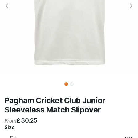
Pagham Cricket Club Junior
Sleeveless Match Slipover
£
30.25
From
Size