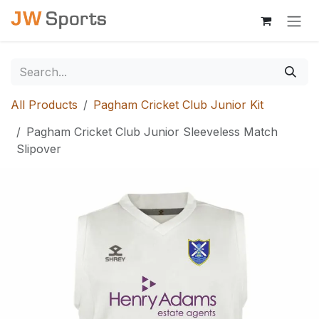
Skip to Content
All Products
Pagham Cricket Club Junior Kit
Pagham Cricket Club Junior Sleeveless Match
Slipover