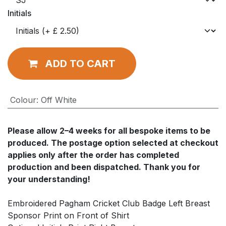
Initials
ADD TO CART
Colour
:
Off White
Please allow
2–4 weeks
for all bespoke items to be
produced. The postage option selected at checkout
applies
only after
the order has completed
production and been dispatched. Thank you for
your understanding!
Embroidered Pagham Cricket Club Badge Left Breast
Sponsor Print on Front of Shirt