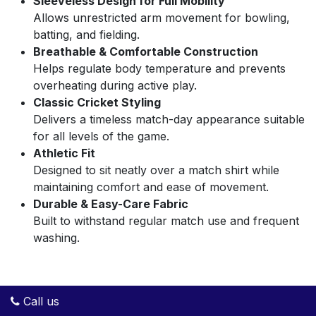
Sleeveless Design for Full Mobility
Allows unrestricted arm movement for bowling,
batting, and fielding.
Breathable & Comfortable Construction
Helps regulate body temperature and prevents
overheating during active play.
Classic Cricket Styling
Delivers a timeless match-day appearance suitable
for all levels of the game.
Athletic Fit
Designed to sit neatly over a match shirt while
maintaining comfort and ease of movement.
Durable & Easy-Care Fabric
Built to withstand regular match use and frequent
washing.
Call us