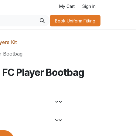
My Cart
Sign in
Book Uniform Fitting​
ers Kit
r Bootbag
 FC Player Bootbag