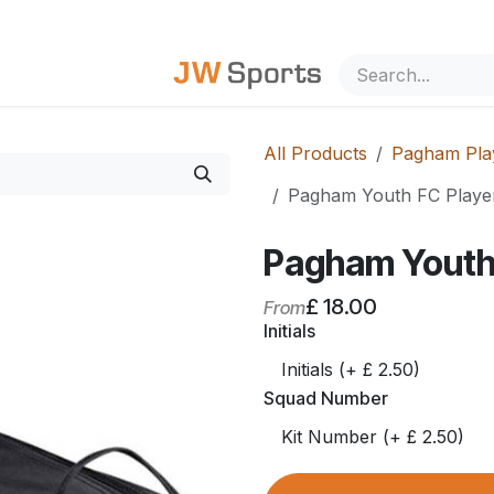
out Us
All Products
Pagham Play
Pagham Youth FC Playe
Pagham Youth
£
18.00
From
Initials
Squad Number