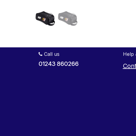
Call us
Help 
01243 860266
Cont