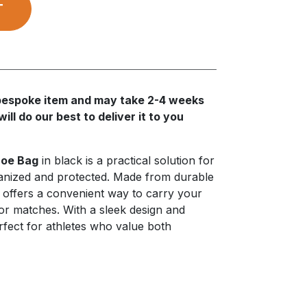
T
a bespoke item and may take 2-4 weeks
ll do our best to deliver it to you
oe Bag
in black is a practical solution for
anized and protected. Made from durable
g offers a convenient way to carry your
or matches. With a sleek design and
perfect for athletes who value both