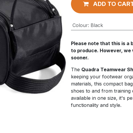
ADD TO CAR
Colour
:
Black
Please note that this is 
to produce. However, we wi
sooner.
The
Quadra Teamwear Sh
keeping your footwear org
materials, this compact ba
shoes to and from training 
available in one size, it's 
functionality and style.