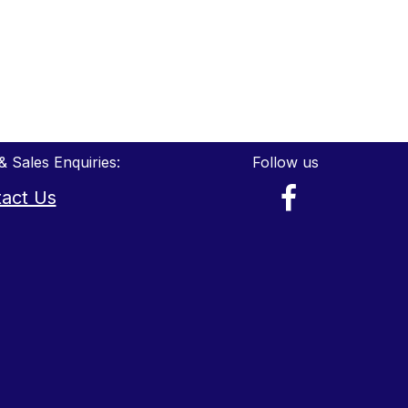
& Sales Enquiries:
Follow us
act Us