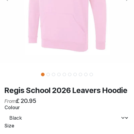
Regis School 2026 Leavers Hoodie
£
20.95
From
Colour
Size