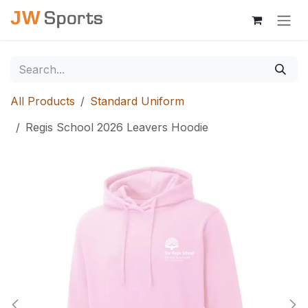
Skip to Content
All Products
Standard Uniform
Regis School 2026 Leavers Hoodie