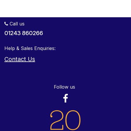
Call us
01243 860266
Help & Sales Enquiries:
Contact Us
Follow us