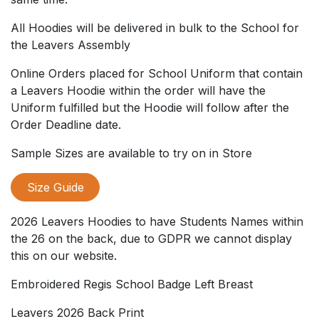
All Hoodies will be delivered in bulk to the School for
the Leavers Assembly
Online Orders placed for School Uniform that contain
a Leavers Hoodie within the order will have the
Uniform fulfilled but the Hoodie will follow after the
Order Deadline date.
Sample Sizes are available to try on in Store
Size Guide
2026 Leavers Hoodies to have Students Names within
the 26 on the back, due to GDPR we cannot display
this on our website.
Embroidered Regis School Badge Left Breast
Leavers 2026 Back Print