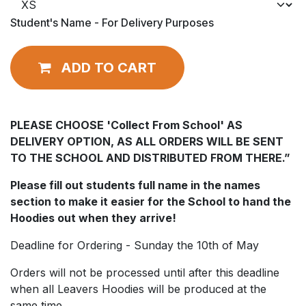
Student's Name - For Delivery Purposes
ADD TO CART
PLEASE CHOOSE 'Collect From School' AS
DELIVERY OPTION, AS ALL ORDERS WILL BE SENT
TO THE SCHOOL AND DISTRIBUTED FROM THERE.”
Please fill out students full name in the names
section to make it easier for the School to hand the
Hoodies out when they arrive!
Deadline for Ordering - Sunday the 10th of May
Orders will not be processed until after this deadline
when all Leavers Hoodies will be produced at the
same time.