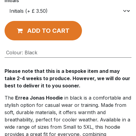
Initials
ADD TO CART
Colour
:
Black
Please note that this is a bespoke item and may
take 2-4 weeks to produce. However, we will do our
best to deliver it to you sooner.
The
Errea Jonas Hoodie
in black is a comfortable and
stylish option for casual wear or training. Made from
soft, durable materials, it offers warmth and
breathability, perfect for cooler weather. Available in a
wide range of sizes from Small to 5XL, this hoodie
provides a great fit for everyone, combining