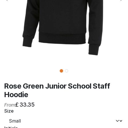
Rose Green Junior School Staff
Hoodie
£
33.35
From
Size