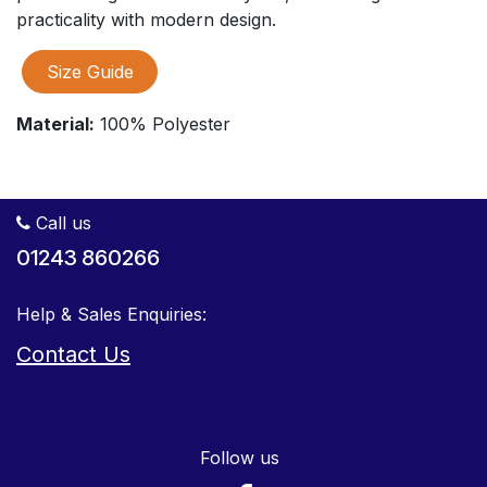
practicality with modern design.
Size Guide
Material:
100% Polyester
Call us
01243 860266
Help & Sales Enquiries:
Contact Us
Follow us