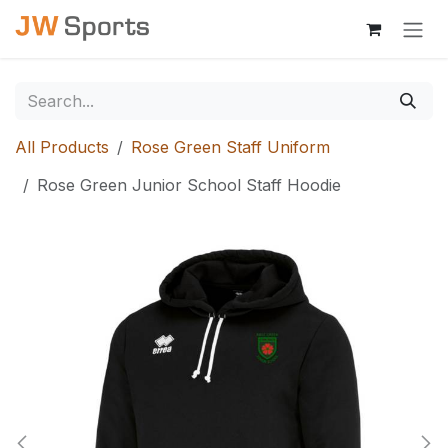
Skip to Content
All Products
Rose Green Staff Uniform
Rose Green Junior School Staff Hoodie