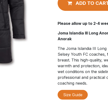
ADD TO CAR
Please allow up to 2-4 wee
Joma Islandia III Long An
Anorak
The Joma Islandia III Long 
Selsey Youth FC coaches, f
breast. This high-quality, 
warmth and protection, idea
wet conditions on the sidelin
professional and practical 
coaching needs.
Size Guide