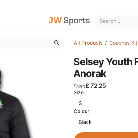
out Us
All Products
Coaches Kit
Selsey Youth
Anorak
£
72.25
From
Size
Colour