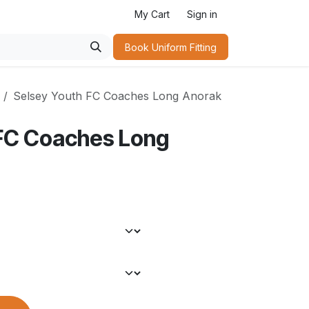
My Cart
Sign in
Book Uniform Fitting​
Selsey Youth FC Coaches Long Anorak
 FC Coaches Long