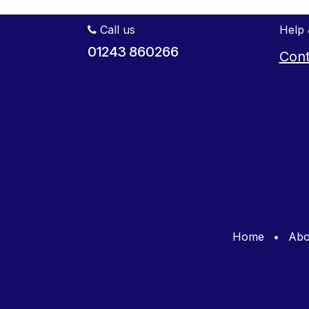
Call us
Help 
01243 860266
Cont
Home
•
Abo