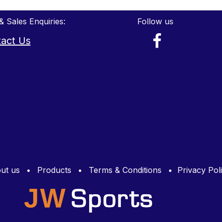
& Sales Enquiries:
Follow us
act Us
ut us
•
Products
•
Terms & Conditions
•
Privacy Pol