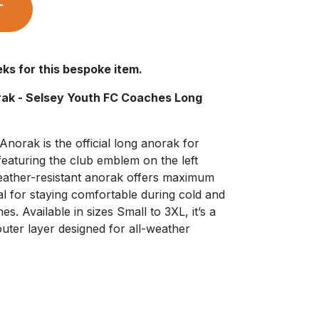
T
ks for this bespoke item.
orak - Selsey Youth FC Coaches Long
Anorak is the official long anorak for
eaturing the club emblem on the left
weather-resistant anorak offers maximum
l for staying comfortable during cold and
es. Available in sizes Small to 3XL, it’s a
outer layer designed for all-weather