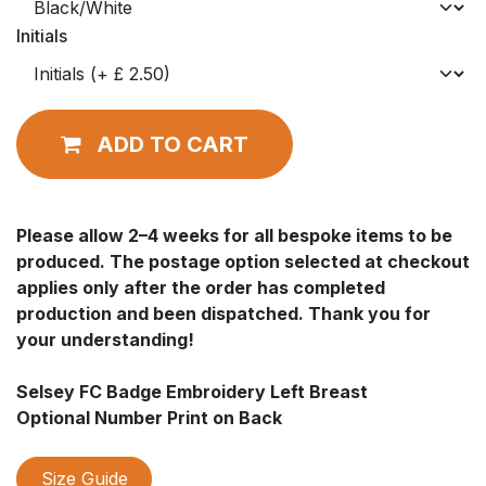
Initials
ADD TO CART
Please allow 2–4 weeks for all bespoke items to be
produced. The postage option selected at checkout
applies only after the order has completed
production and been dispatched. Thank you for
your understanding!
Selsey FC Badge Embroidery Left Breast
Optional Number Print on Back
Size Guide