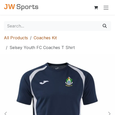
Skip to Content
All Products
Coaches Kit
Selsey Youth FC Coaches T Shirt