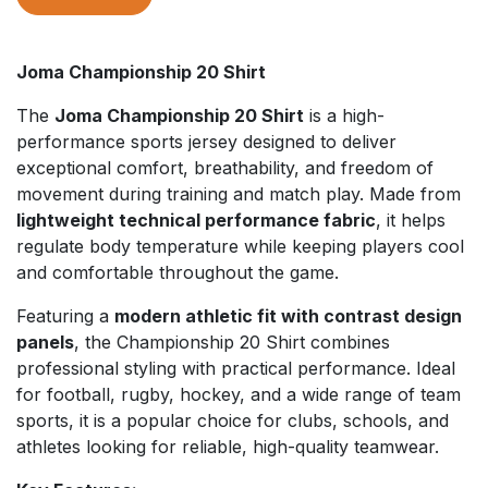
Joma Championship 20 Shirt
The
Joma Championship 20 Shirt
is a high-
performance sports jersey designed to deliver
exceptional comfort, breathability, and freedom of
movement during training and match play. Made from
lightweight technical performance fabric
, it helps
regulate body temperature while keeping players cool
and comfortable throughout the game.
Featuring a
modern athletic fit with contrast design
panels
, the Championship 20 Shirt combines
professional styling with practical performance. Ideal
for football, rugby, hockey, and a wide range of team
sports, it is a popular choice for clubs, schools, and
athletes looking for reliable, high-quality teamwear.