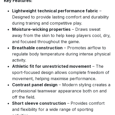
Key Features:
Lightweight technical performance fabric
–
Designed to provide lasting comfort and durability
during training and competitive play.
Moisture-wicking properties
– Draws sweat
away from the skin to help keep players cool, dry,
and focused throughout the game.
Breathable construction
– Promotes airflow to
regulate body temperature during intense physical
activity.
Athletic fit for unrestricted movement
– The
sport-focused design allows complete freedom of
movement, helping maximise performance.
Contrast panel design
– Modern styling creates a
professional teamwear appearance both on and
off the field.
Short sleeve construction
– Provides comfort
and flexibility for a wide range of sporting