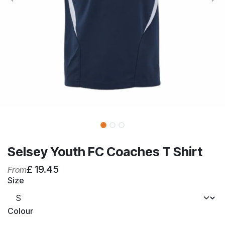
Selsey Youth FC Coaches T Shirt
£
19.45
From
Size
Colour