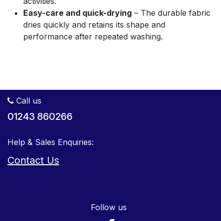
activities.
Easy-care and quick-drying
– The durable fabric
dries quickly and retains its shape and
performance after repeated washing.
Call us
01243 860266
Help & Sales Enquiries:
Contact Us
Follow us