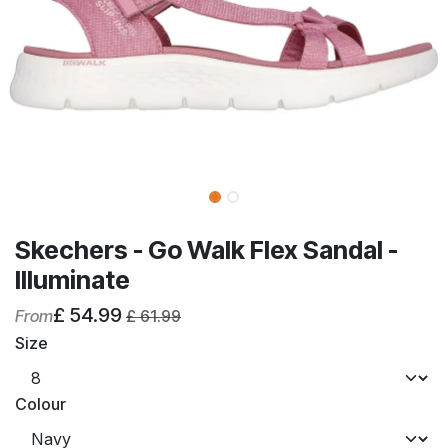
Skechers - Go Walk Flex Sandal -
Illuminate
£
54.99
From
£
61.99
Size
Colour