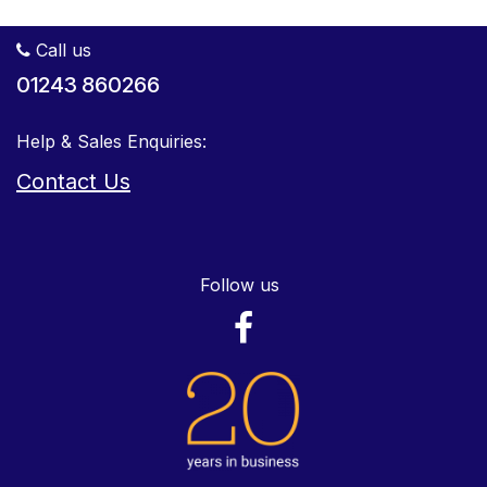
Call us
01243 860266
Help & Sales Enquiries:
Contact Us
Follow us