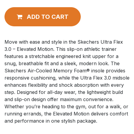
ADD TO CART
Move with ease and style in the Skechers Ultra Flex
3.0 – Elevated Motion. This slip-on athletic trainer
features a stretchable engineered knit upper for a
snug, breathable fit and a sleek, modern look. The
Skechers Air-Cooled Memory Foam® insole provides
responsive cushioning, while the Ultra Flex 3.0 midsole
enhances flexibility and shock absorption with every
step. Designed for all-day wear, the lightweight build
and slip-on design offer maximum convenience.
Whether you’re heading to the gym, out for a walk, or
running errands, the Elevated Motion delivers comfort
and performance in one stylish package.