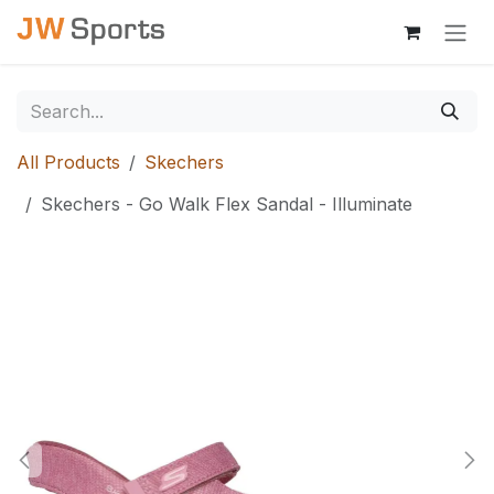
Skip to Content
All Products
Skechers
Skechers - Go Walk Flex Sandal - Illuminate