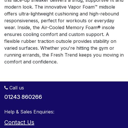
this lace-up sneaker delivers a snug, supportive fit and
modern look. The innovative Vapor Foam™ midsole
offers ultra-lightweight cushioning and high-rebound
responsiveness, perfect for workouts or everyday
wear. Inside, the Air-Cooled Memory Foam® insole
ensures cooling comfort and custom support. A
flexible rubber traction outsole provides stability on
varied surfaces. Whether you're hitting the gym or
running errands, the Fresh Trend keeps you moving in
comfort and confidence.
Call us
01243 860266
Help & Sales Enquiries:
Contact Us