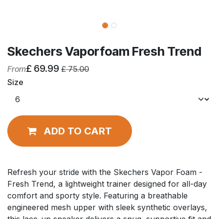
Skechers Vaporfoam Fresh Trend
£
69.99
From
£
75.00
Size
ADD TO CART
Refresh your stride with the Skechers Vapor Foam -
Fresh Trend, a lightweight trainer designed for all-day
comfort and sporty style. Featuring a breathable
engineered mesh upper with sleek synthetic overlays,