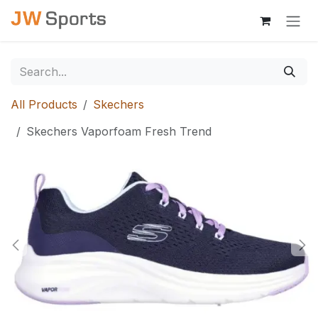
Skip to Content
All Products
Skechers
Skechers Vaporfoam Fresh Trend