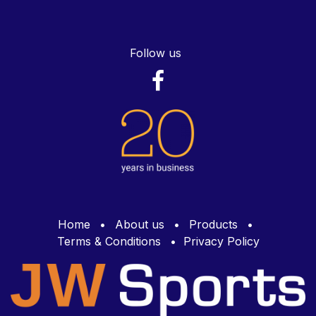
Follow us
Home
•
About us
•
Products
•
Terms & Conditions
•
Privacy Policy