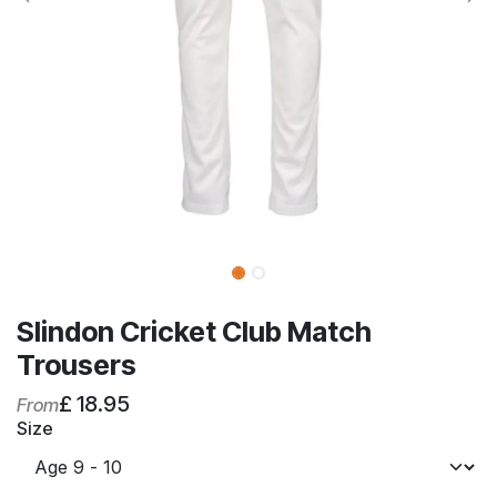
Slindon Cricket Club Match
Trousers
£
18.95
From
Size