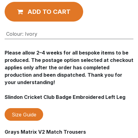
ADD TO CART
Colour
:
Ivory
Please allow 2–4 weeks for all bespoke items to be
produced. The postage option selected at checkout
applies only after the order has completed
production and been dispatched. Thank you for
your understanding!
Slindon Cricket Club Badge Embroidered Left Leg
Size Guide
Grays Matrix V2 Match Trousers