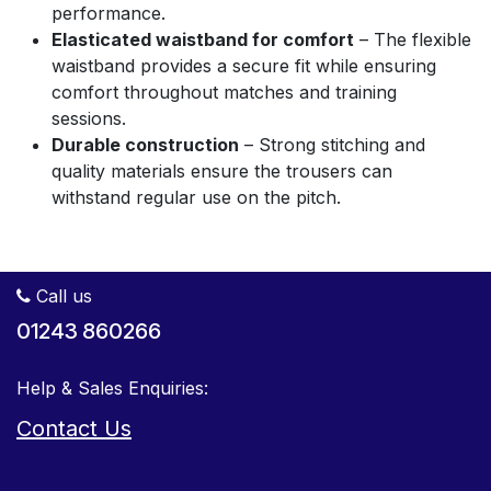
performance.
Elasticated waistband for comfort
– The flexible
waistband provides a secure fit while ensuring
comfort throughout matches and training
sessions.
Durable construction
– Strong stitching and
quality materials ensure the trousers can
withstand regular use on the pitch.
Call us
01243 860266
Help & Sales Enquiries:
Contact Us