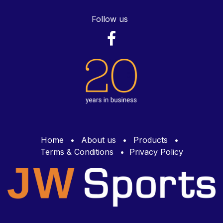
Follow us
Home
•
About us
•
Products
•
Terms & Conditions
•
Privacy Policy