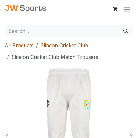
Skip to Content
All Products
Slindon Cricket Club
Slindon Cricket Club Match Trousers