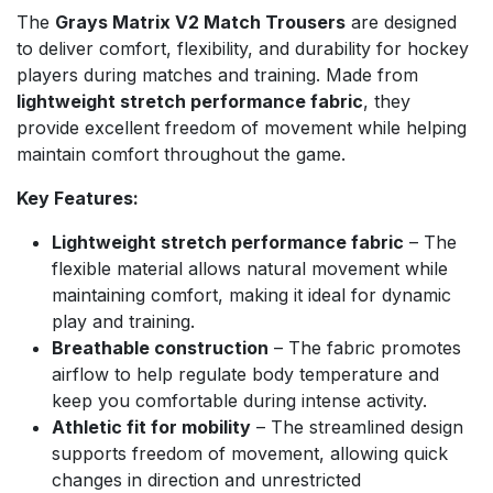
The
Grays Matrix V2 Match Trousers
are designed
to deliver comfort, flexibility, and durability for hockey
players during matches and training. Made from
lightweight stretch performance fabric
, they
provide excellent freedom of movement while helping
maintain comfort throughout the game.
Key Features:
Lightweight stretch performance fabric
– The
flexible material allows natural movement while
maintaining comfort, making it ideal for dynamic
play and training.
Breathable construction
– The fabric promotes
airflow to help regulate body temperature and
keep you comfortable during intense activity.
Athletic fit for mobility
– The streamlined design
supports freedom of movement, allowing quick
changes in direction and unrestricted