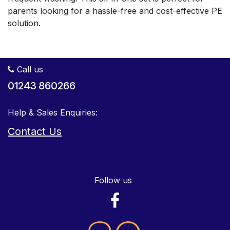
parents looking for a hassle-free and cost-effective PE
solution.
Call us
01243 860266
Help & Sales Enquiries:
Contact Us
Follow us