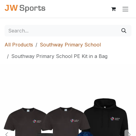
Skip to Content
All Products
Southway Primary School
Southway Primary School PE Kit in a Bag