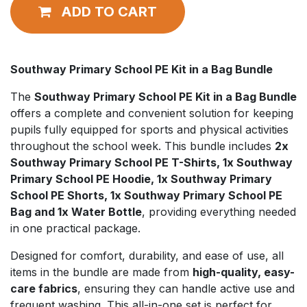
ADD TO CART
Southway Primary School PE Kit in a Bag Bundle
The
Southway Primary School PE Kit in a Bag Bundle
offers a complete and convenient solution for keeping
pupils fully equipped for sports and physical activities
throughout the school week. This bundle includes
2x
Southway Primary School PE T-Shirts, 1x Southway
Primary School PE Hoodie, 1x Southway Primary
School PE Shorts, 1x Southway Primary School PE
Bag and 1x Water Bottle
, providing everything needed
in one practical package.
Designed for comfort, durability, and ease of use, all
items in the bundle are made from
high-quality, easy-
care fabrics
, ensuring they can handle active use and
frequent washing. This all-in-one set is perfect for