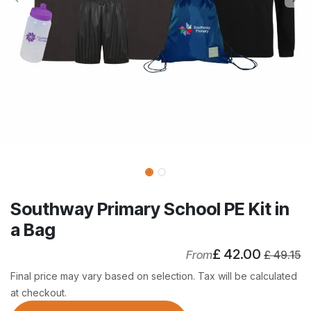
Southway Primary School PE Kit in
a Bag
£
42.00
From
£
49.15
Final price may vary based on selection. Tax will be calculated
at checkout.