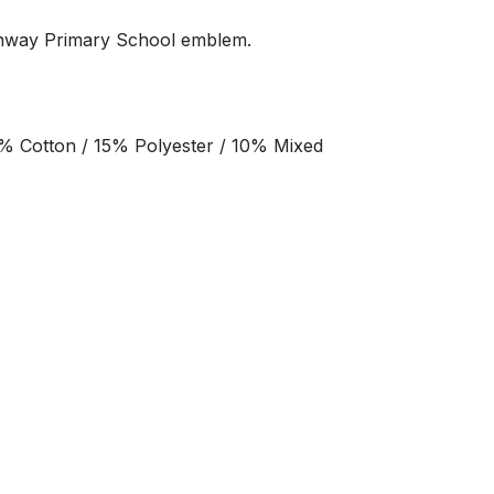
thway Primary School emblem.
% Cotton / 15% Polyester / 10% Mixed