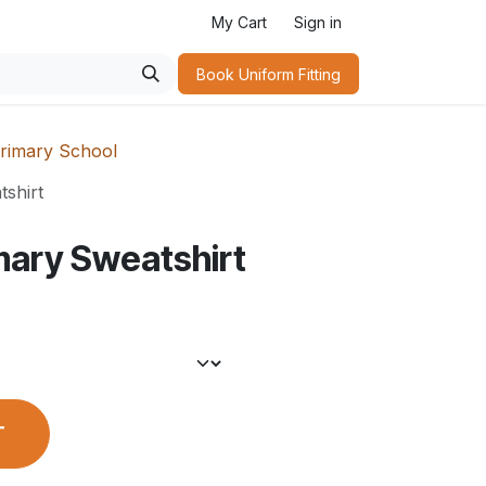
My Cart
Sign in
Book Uniform Fitting​
rimary School
shirt
mary Sweatshirt
T