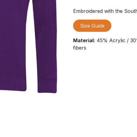
Embroidered with the Sou
Size Guide
Material:
45% Acrylic / 30
fibers