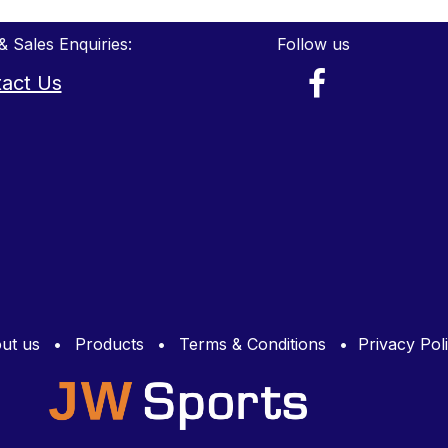
& Sales Enquiries:
Follow us
act Us
ut us
•
Products
•
Terms & Conditions
•
Privacy Pol