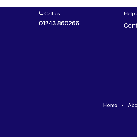
Call us
Help 
01243 860266
Cont
Home
•
Abo