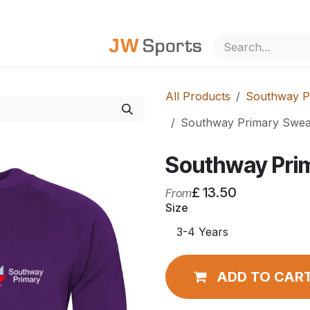
out Us
All Products
Southway P
Southway Primary Sweat
Southway Pri
£
13.50
From
Size
ADD TO CAR