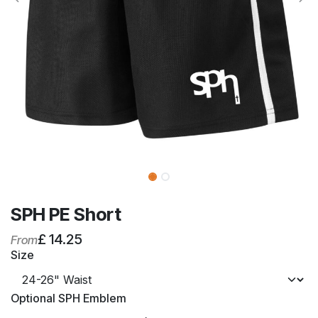
SPH PE Short
£
14.25
From
Size
Optional SPH Emblem