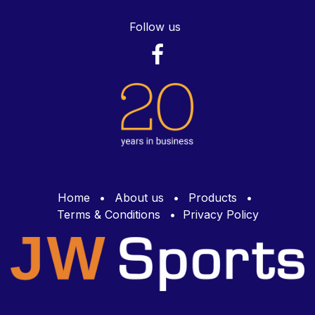
Follow us
Home
•
About us
•
Products
•
Terms & Conditions
•
Privacy Policy