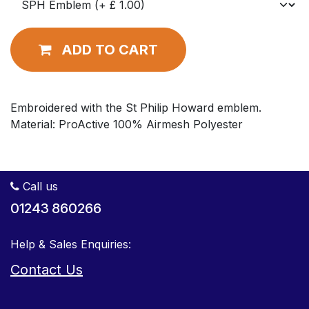
ADD TO CART
Embroidered with the St Philip Howard emblem.
Material: ProActive 100% Airmesh Polyester
Call us
01243 860266
Help & Sales Enquiries:
Contact Us