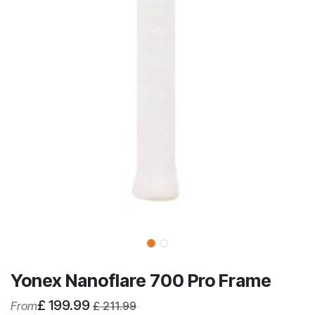
Yonex Nanoflare 700 Pro Frame
£
199.99
From
£
211.99