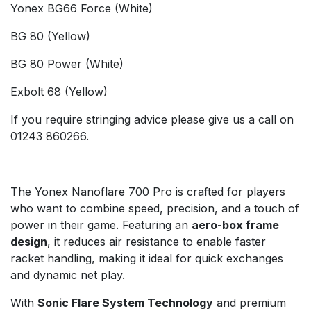
Yonex BG66 Force (White)
BG 80 (Yellow)
BG 80 Power (White)
Exbolt 68 (Yellow)
If you require stringing advice please give us a call on
01243 860266.
The Yonex Nanoflare 700 Pro is crafted for players
who want to combine speed, precision, and a touch of
power in their game. Featuring an
aero-box frame
design
, it reduces air resistance to enable faster
racket handling, making it ideal for quick exchanges
and dynamic net play.
With
Sonic Flare System Technology
and premium