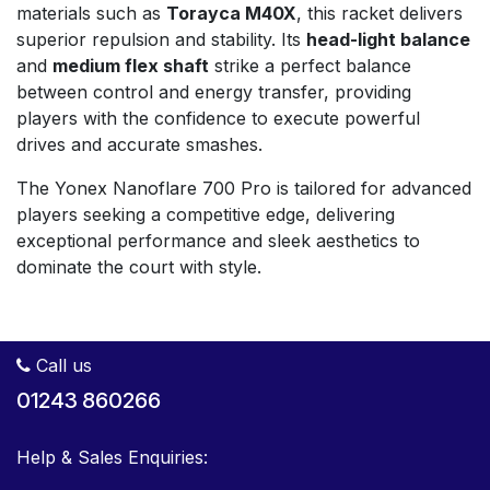
materials such as
Torayca M40X
, this racket delivers
superior repulsion and stability. Its
head-light balance
and
medium flex shaft
strike a perfect balance
between control and energy transfer, providing
players with the confidence to execute powerful
drives and accurate smashes.
The Yonex Nanoflare 700 Pro is tailored for advanced
players seeking a competitive edge, delivering
exceptional performance and sleek aesthetics to
dominate the court with style.
Call us
01243 860266
Help & Sales Enquiries: