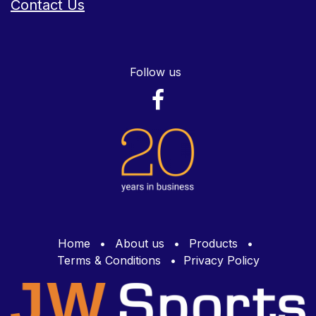
Contact Us
Follow us
Home
•
About us
•
Products
•
Terms & Conditions
•
Privacy Policy