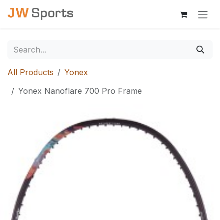
Skip to Content
All Products
Yonex
Yonex Nanoflare 700 Pro Frame