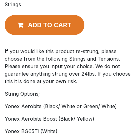
Strings
ADD TO CART
If you would like this product re-strung, please
choose from the following Strings and Tensions.
Please ensure you input your choice. We do not
guarantee anything strung over 24lbs. If you choose
this it is done at your own risk.
String Options;
Yonex Aerobite (Black/ White or Green/ White)
Yonex Aerobite Boost (Black/ Yellow)
Yonex BG65Ti (White)