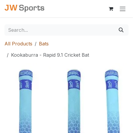
Skip to Content
All Products
Bats
Kookaburra - Rapid 9.1 Cricket Bat