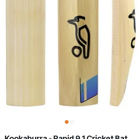
Kookaburra - Rapid 9.1 Cricket Bat