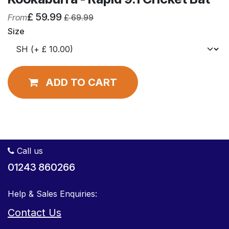
£
59.99
From
£
69.99
Size
ADD TO CART
Call us
01243 860266
Help & Sales Enquiries:
Contact Us