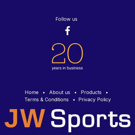
Follow us
Home
•
About us
•
Products
•
Terms & Conditions
•
Privacy Policy