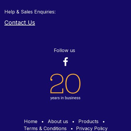
Help & Sales Enquiries:
Contact Us
Follow us
Home
•
About us
•
Products
•
Terms & Conditions
•
Privacy Policy