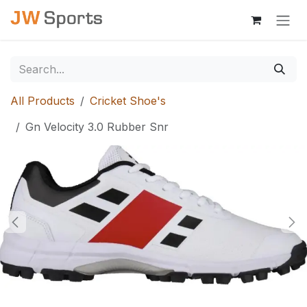
Skip to Content
All Products
Cricket Shoe's
Gn Velocity 3.0 Rubber Snr