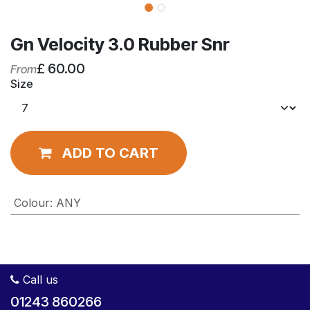
Gn Velocity 3.0 Rubber Snr
£
60.00
From
Size
ADD TO CART
Colour
:
ANY
Call us
01243 860266