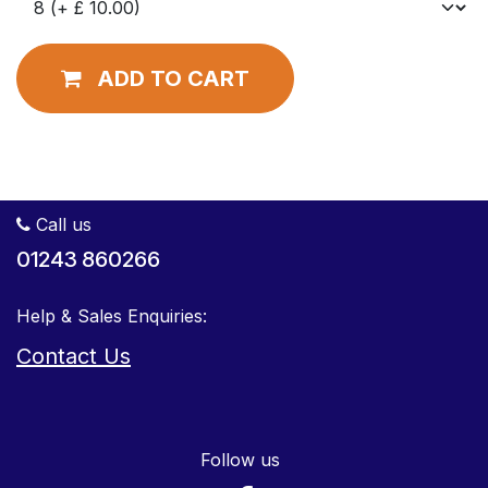
ADD TO CART
Call us
01243 860266
Help & Sales Enquiries:
Contact Us
Follow us