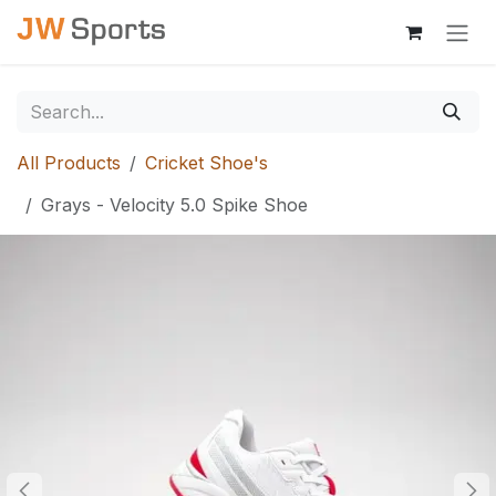
Skip to Content
All Products
Cricket Shoe's
Grays - Velocity 5.0 Spike Shoe