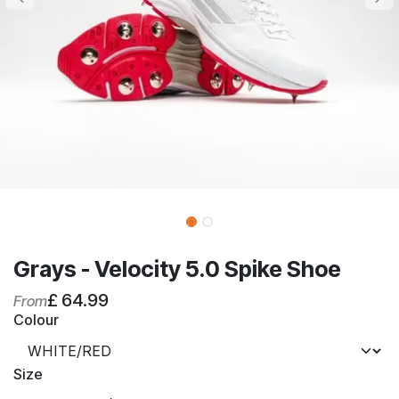
Grays - Velocity 5.0 Spike Shoe
£
64.99
From
Colour
Size