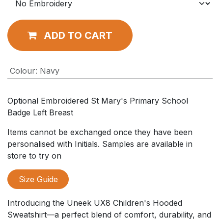
ADD TO CART
Colour
:
Navy
Optional Embroidered St Mary's Primary School
Badge Left Breast
Items cannot be exchanged once they have been
personalised with Initials. Samples are available in
store to try on
Size Guide
Introducing the Uneek UX8 Children's Hooded
Sweatshirt—a perfect blend of comfort, durability, and