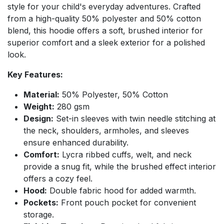
style for your child's everyday adventures. Crafted
from a high-quality 50% polyester and 50% cotton
blend, this hoodie offers a soft, brushed interior for
superior comfort and a sleek exterior for a polished
look.
Key Features:
Material:
50% Polyester, 50% Cotton
Weight:
280 gsm
Design:
Set-in sleeves with twin needle stitching at
the neck, shoulders, armholes, and sleeves
ensure enhanced durability.
Comfort:
Lycra ribbed cuffs, welt, and neck
provide a snug fit, while the brushed effect interior
offers a cozy feel.
Hood:
Double fabric hood for added warmth.
Pockets:
Front pouch pocket for convenient
storage.