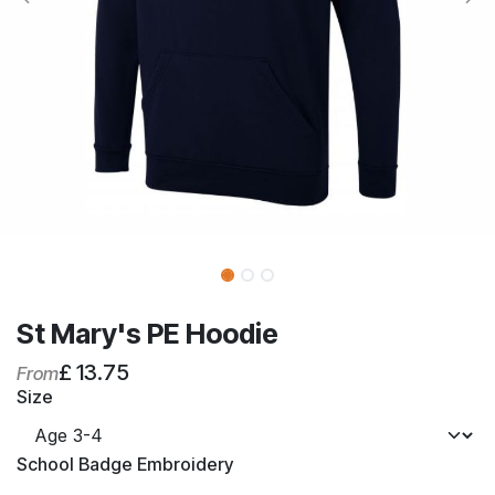
St Mary's PE Hoodie
£
13.75
From
Size
School Badge Embroidery