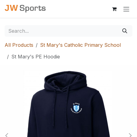
Skip to Content
All Products
St Mary's Catholic Primary School
St Mary's PE Hoodie