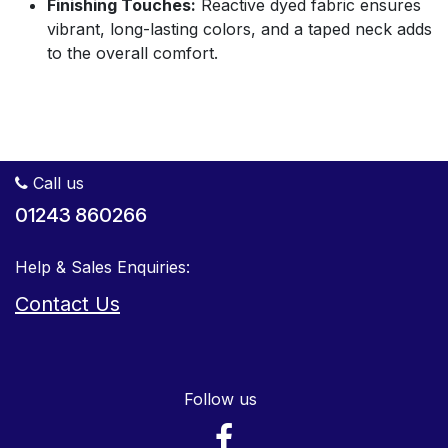
Finishing Touches:
Reactive dyed fabric ensures
vibrant, long-lasting colors, and a taped neck adds
to the overall comfort.
Call us
01243 860266
Help & Sales Enquiries:
Contact Us
Follow us