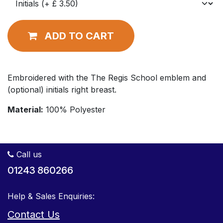
ADD TO CART
Embroidered with the The Regis School emblem and
(optional) initials right breast.
Material:
100% Polyester
Call us
01243 860266
Help & Sales Enquiries:
Contact Us