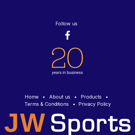
Follow us
Home
•
About us
•
Products
•
Terms & Conditions
•
Privacy Policy