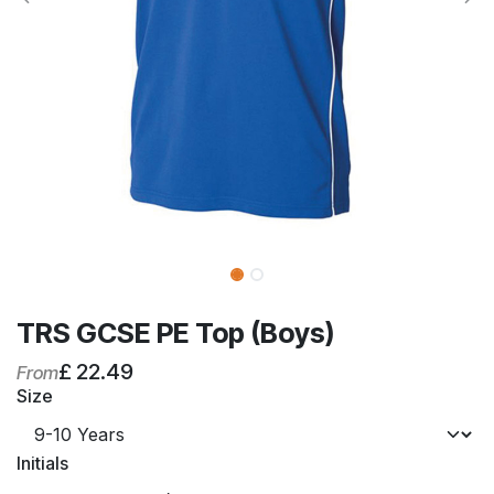
TRS GCSE PE Top (Boys)
£
22.49
From
Size
Initials