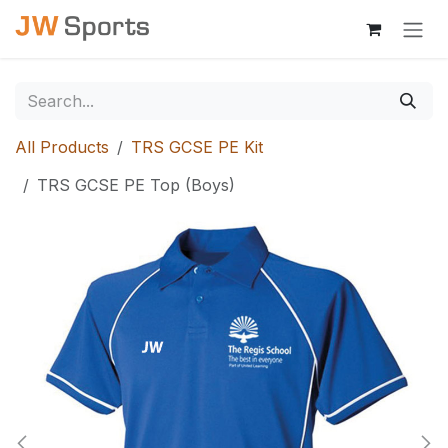
Skip to Content
All Products
TRS GCSE PE Kit
TRS GCSE PE Top (Boys)