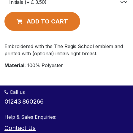
ADD TO CART
Embroidered with the The Regis School emblem and
printed with (optional) initials right breast.
Material:
100% Polyester
Call us
01243 860266
Help & Sales Enquiries:
Contact Us