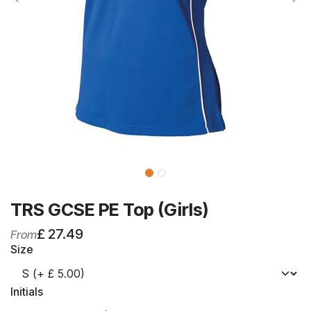
TRS GCSE PE Top (Girls)
£
27.49
From
Size
Initials