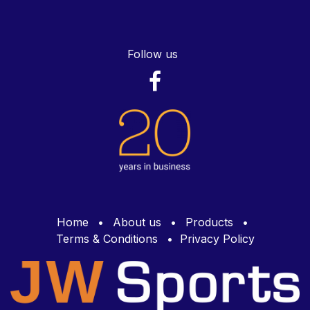
Follow us
Home
•
About us
•
Products
•
Terms & Conditions
•
Privacy Policy