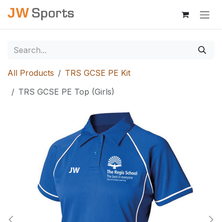
Skip to Content
All Products
TRS GCSE PE Kit
TRS GCSE PE Top (Girls)