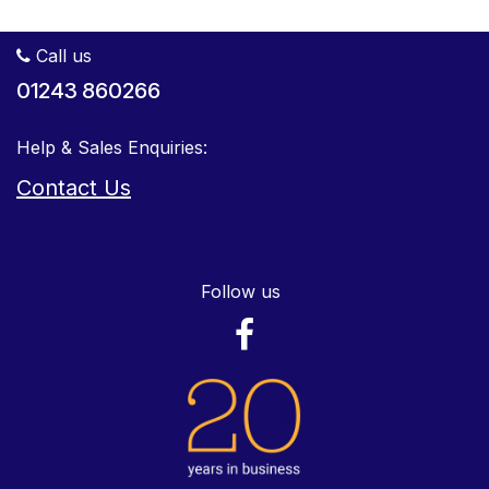
Call us
01243 860266
Help & Sales Enquiries:
Contact Us
Follow us