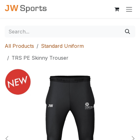
Skip to Content
All Products
Standard Uniform
TRS PE Skinny Trouser