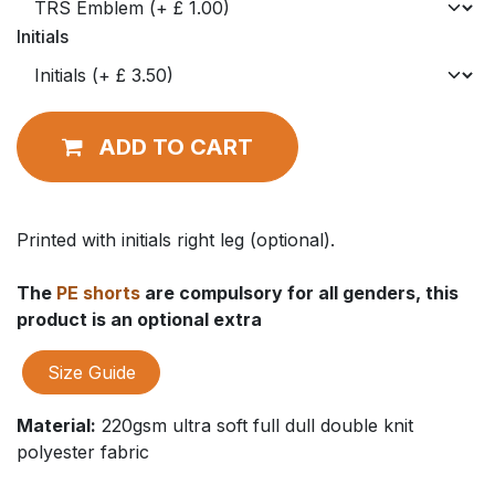
Initials
ADD TO CART
Printed with initials right leg (optional).
The
PE shorts
are compulsory for all genders, this
product is an optional extra
Size Guide
Material:
220gsm ultra soft full dull double knit
polyester fabric