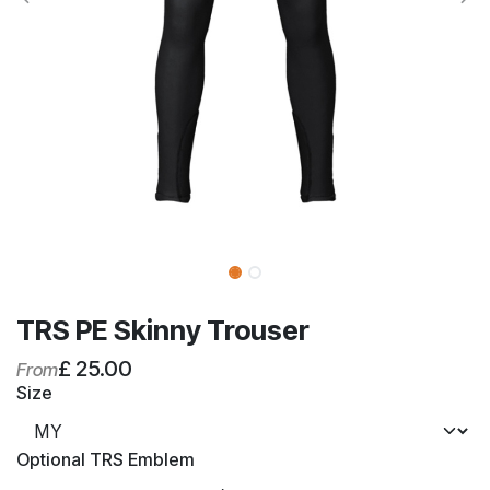
TRS PE Skinny Trouser
£
25.00
From
Size
Optional TRS Emblem