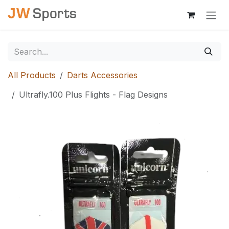
Skip to Content
All Products
Darts Accessories
Ultrafly.100 Plus Flights - Flag Designs