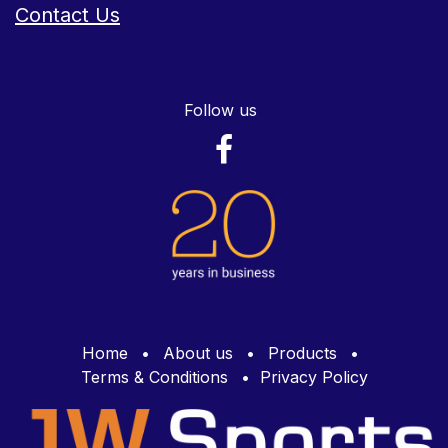
Contact Us
Follow us
Home
•
About us
•
Products
•
Terms & Conditions
•
Privacy Policy