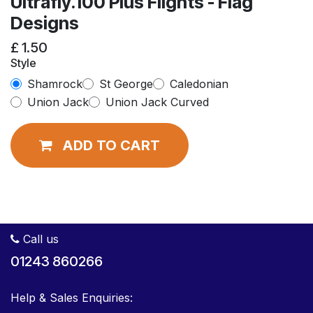
Ultrafly.100 Plus Flights - Flag
Designs
£
1.50
Style
Shamrock
St George
Caledonian
Union Jack
Union Jack Curved
ADD TO CART
Call us
01243 860266
Help & Sales Enquiries: