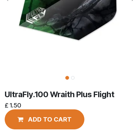
UltraFly.100 Wraith Plus Flight
£
1.50
ADD TO CART