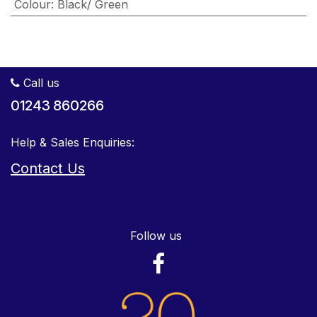
Colour
:
Black/ Green
Call us
01243 860266
Help & Sales Enquiries:
Contact Us
Follow us