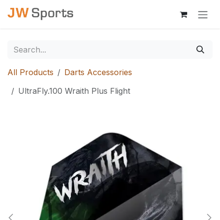
Skip to Content
All Products
Darts Accessories
UltraFly.100 Wraith Plus Flight