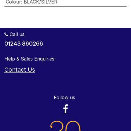
Colour
:
BLACK/SILVER
Call us
01243 860266
Help & Sales Enquiries:
Contact Us
Follow us