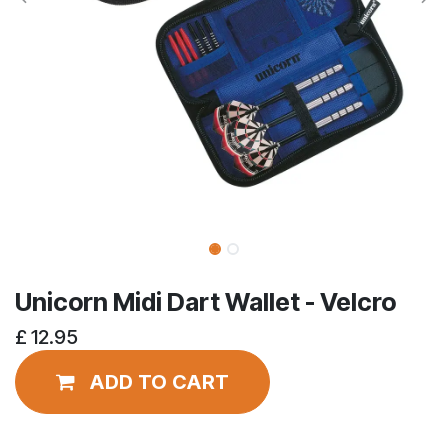
Unicorn Midi Dart Wallet - Velcro
£
12.95
ADD TO CART