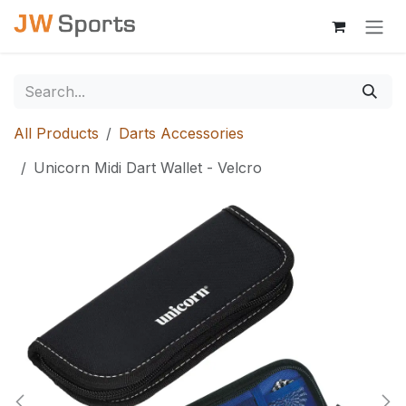
Skip to Content
All Products
Darts Accessories
Unicorn Midi Dart Wallet - Velcro