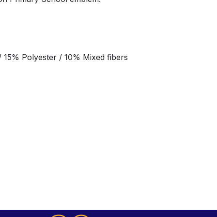
 15% Polyester / 10% Mixed fibers