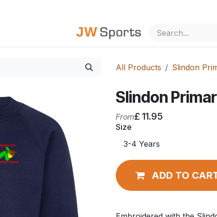
out Us
All Products
Slindon Pri
Slindon Prima
£
11.95
From
Size
ADD TO CAR
Embroidered with the Slin