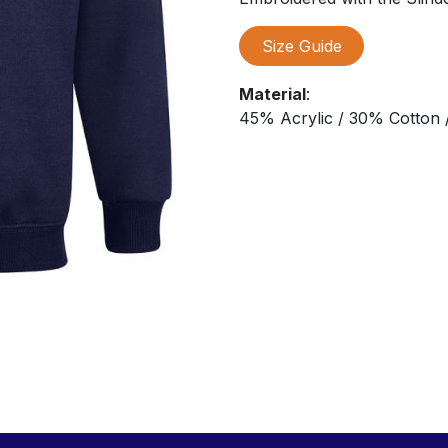
Size Guide
Material
:
45% Acrylic / 30% Cotton /