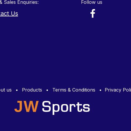
& Sales Enquiries:
Follow us
act Us
ut us
•
Products
•
Terms & Conditions
•
Privacy Pol