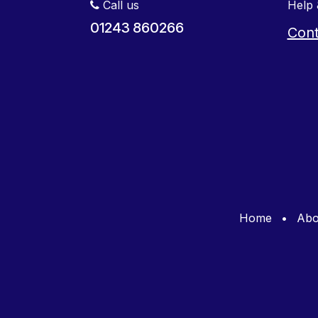
Call us
Help 
01243 860266
Cont
Home
•
Abo