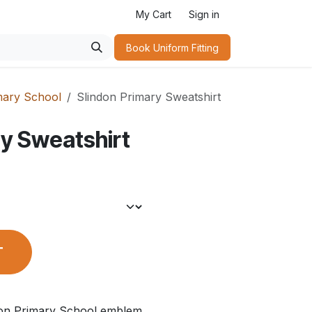
My Cart
Sign in
Book Uniform Fitting​
mary School
Slindon Primary Sweatshirt
ry Sweatshirt
T
don Primary School emblem.