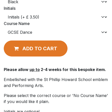
Initials
Course Name
ADD TO CART
Please allow
up to
2-4 weeks for this bespoke item.
Embellished with the St Phillip Howard School emblem
and Performing Arts.
Please select the correct course or 'No Course Name'
if you would like it plain.
Initials are optional.