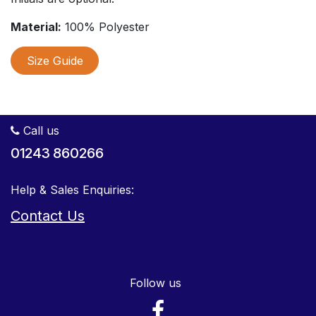
Material:
100% Polyester
Size Guide
Call us
01243 860266
Help & Sales Enquiries:
Contact Us
Follow us