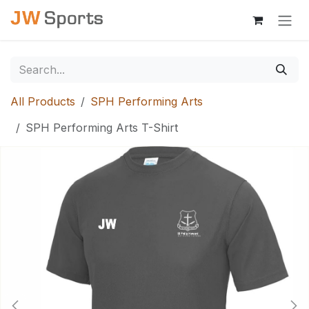
Skip to Content
All Products
SPH Performing Arts
SPH Performing Arts T-Shirt