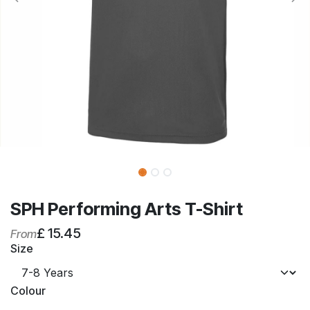
SPH Performing Arts T-Shirt
£
15.45
From
Size
Colour