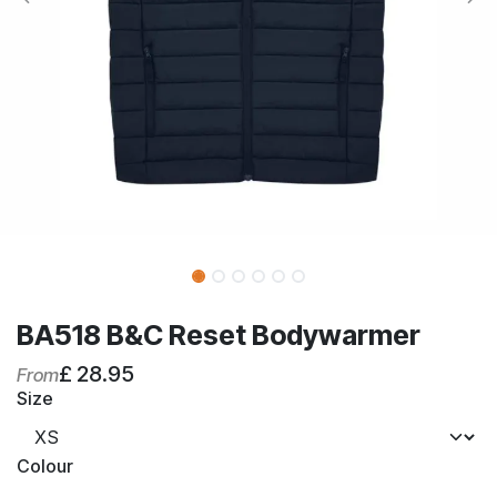
BA518 B&C Reset Bodywarmer
£
28.95
From
Size
Colour