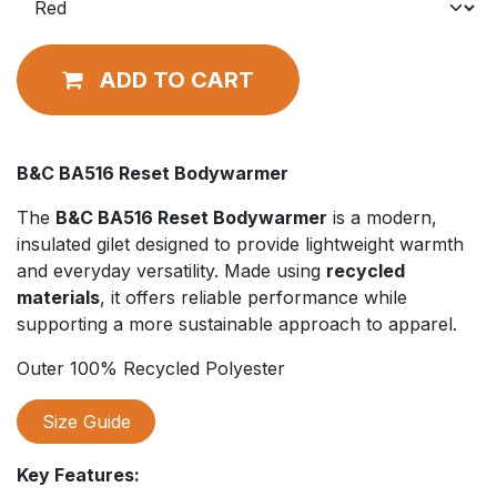
ADD TO CART
B&C BA516 Reset Bodywarmer
The
B&C BA516 Reset Bodywarmer
is a modern,
insulated gilet designed to provide lightweight warmth
and everyday versatility. Made using
recycled
materials
, it offers reliable performance while
supporting a more sustainable approach to apparel.
Outer 100% Recycled Polyester
Size Guide
Key Features: