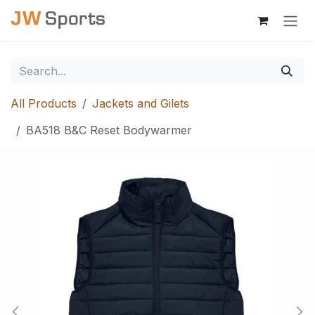
Skip to Content
All Products
Jackets and Gilets
BA518 B&C Reset Bodywarmer