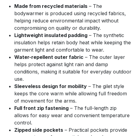
Made from recycled materials
– The
bodywarmer is produced using recycled fabrics,
helping reduce environmental impact without
compromising on quality or durability.
Lightweight insulated padding
– The synthetic
insulation helps retain body heat while keeping the
garment light and comfortable to wear.
Water-repellent outer fabric
– The outer layer
helps protect against light rain and damp
conditions, making it suitable for everyday outdoor
use.
Sleeveless design for mobility
– The gilet style
keeps the core warm while allowing full freedom
of movement for the arms.
Full front zip fastening
– The full-length zip
allows for easy wear and convenient temperature
control.
Zipped side pockets
– Practical pockets provide