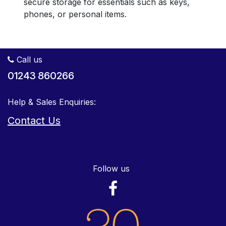
secure storage for essentials such as keys,
phones, or personal items.
Call us
01243 860266
Help & Sales Enquiries:
Contact Us
Follow us