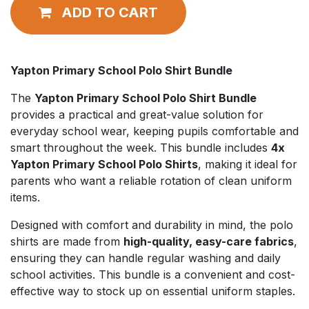
ADD TO CART
Yapton Primary School Polo Shirt Bundle
The
Yapton Primary School Polo Shirt Bundle
provides a practical and great-value solution for
everyday school wear, keeping pupils comfortable and
smart throughout the week. This bundle includes
4x
Yapton Primary School Polo Shirts
, making it ideal for
parents who want a reliable rotation of clean uniform
items.
Designed with comfort and durability in mind, the polo
shirts are made from
high-quality, easy-care fabrics
,
ensuring they can handle regular washing and daily
school activities. This bundle is a convenient and cost-
effective way to stock up on essential uniform staples.