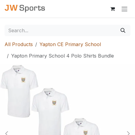
Skip to Content
All Products
Yapton CE Primary School
Yapton Primary School 4 Polo Shirts Bundle