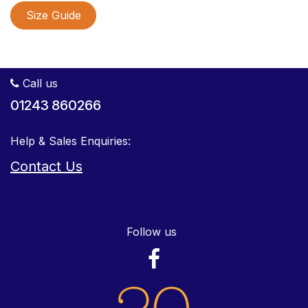
Size Guide
Call us
01243 860266
Help & Sales Enquiries:
Contact Us
Follow us