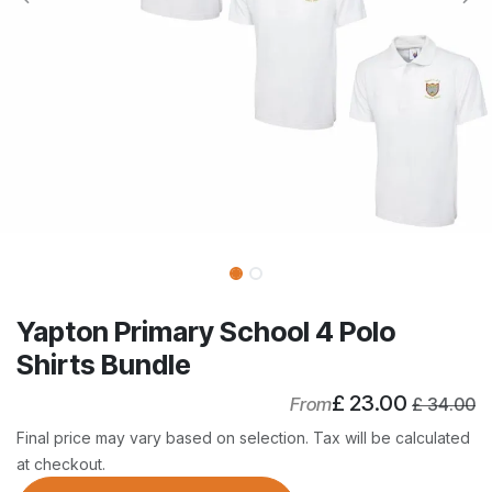
Yapton Primary School 4 Polo
Shirts Bundle
£
23.00
From
£
34.00
Final price may vary based on selection. Tax will be calculated
at checkout.