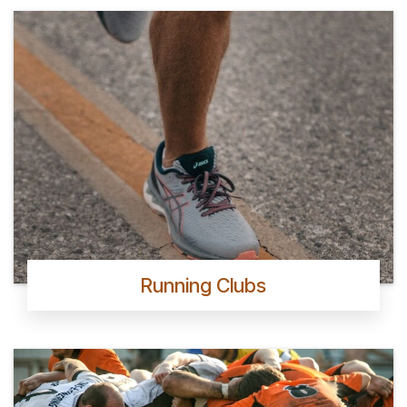
Running Clubs