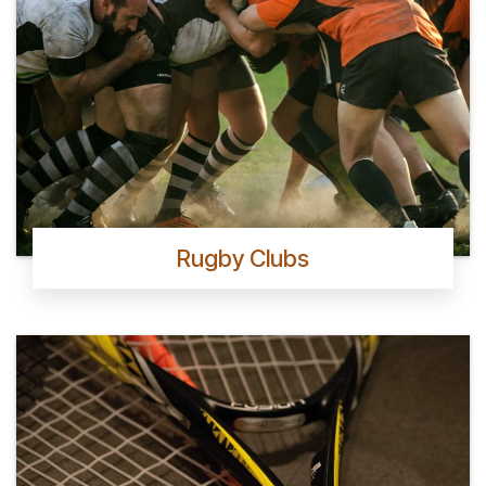
Rugby Clubs