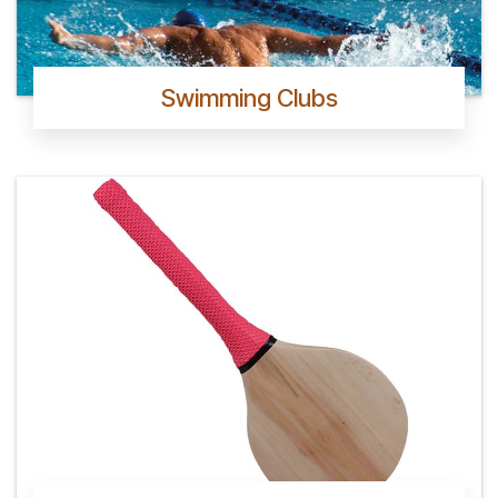
Swimming Clubs