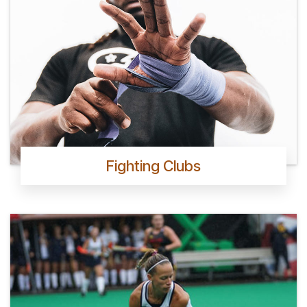
Fighting Clubs