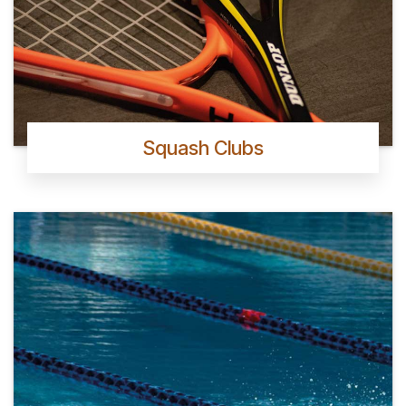
Squash Clubs