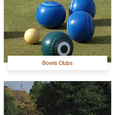
Bowls Clubs