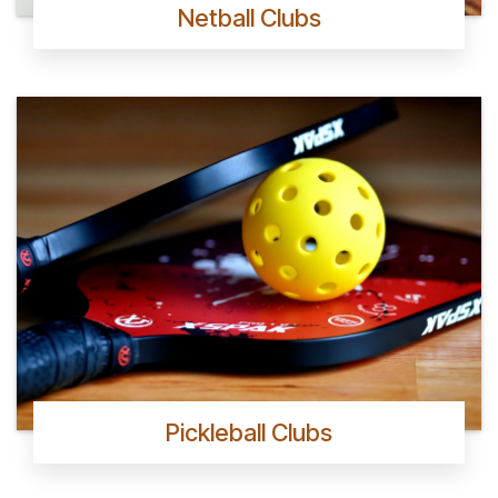
Netball Clubs
Pickleball Clubs