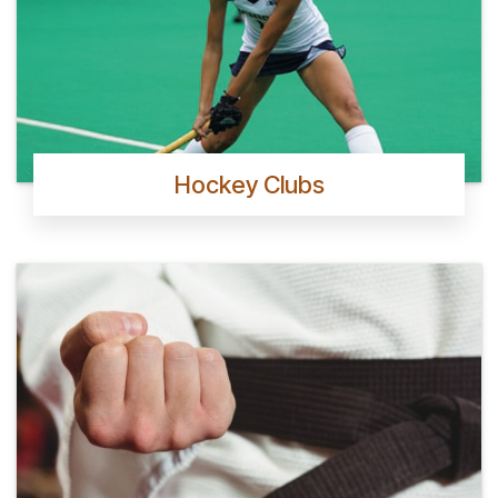
Hockey Clubs