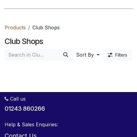
Products
Club Shops
Club Shops
Sort By
Filters
Call us
01243 860266
Help & Sales Enquiries:
Contact Us