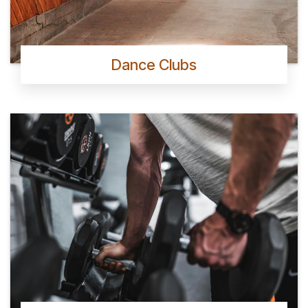
Dance Clubs