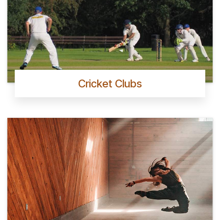
Cricket Clubs