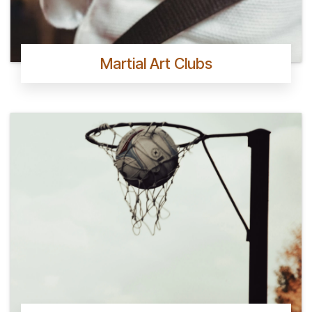
Martial Art Clubs