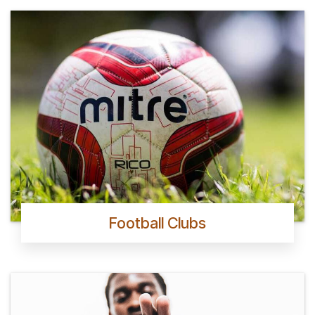
Football Clubs