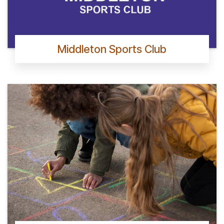
Middleton Sports Club