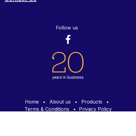
Follow us
Home
•
About us
•
Products
•
Terms & Conditions
•
Privacy Policy