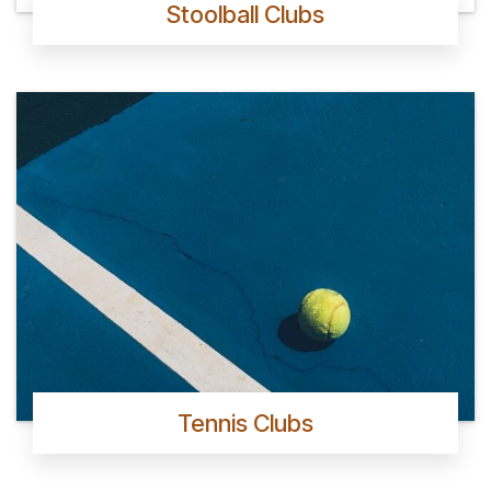
Stoolball Clubs
Tennis Clubs