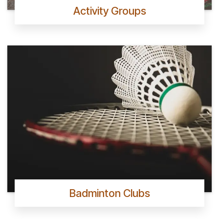
Activity Groups
Badminton Clubs