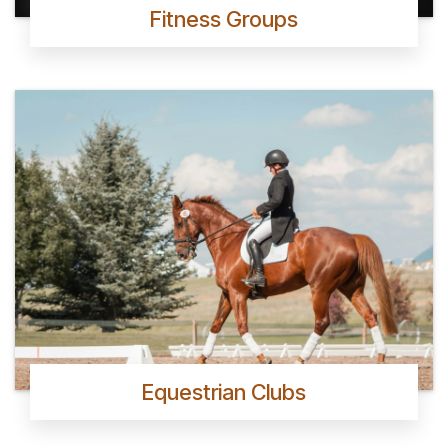
Fitness Groups
Equestrian Clubs