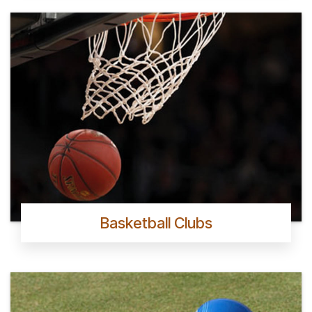
Basketball Clubs