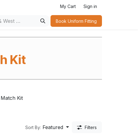
n
My Cart
Sign in
Book Uniform Fitting​
h Kit
Match Kit
Featured
Sort By:
Filters