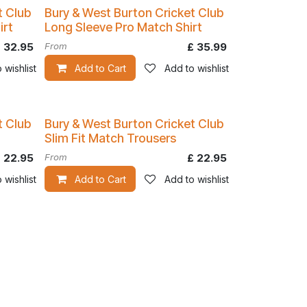
t Club
Bury & West Burton Cricket Club
irt
Long Sleeve Pro Match Shirt
£
32.95
From
£
35.99
 wishlist
Add to Cart
Add to wishlist
t Club
Bury & West Burton Cricket Club
Slim Fit Match Trousers
£
22.95
From
£
22.95
 wishlist
Add to Cart
Add to wishlist