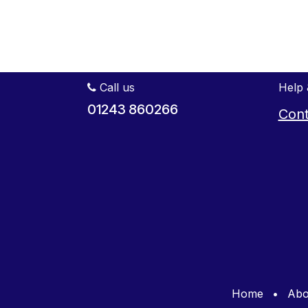
Call us
Help 
01243 860266
Cont
Home
•
Abo