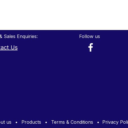
& Sales Enquiries:
Follow us
act Us
ut us
•
Products
•
Terms & Conditions
•
Privacy Pol