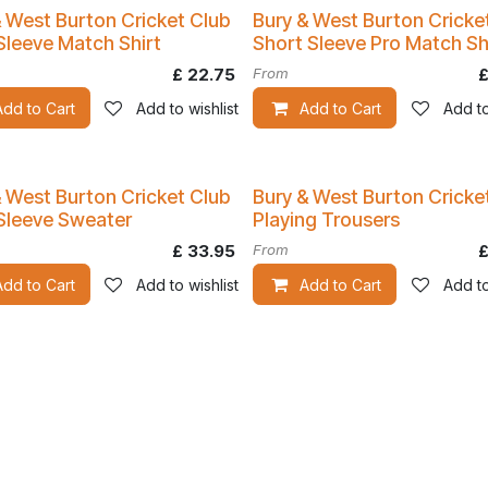
& West Burton Cricket Club
Bury & West Burton Cricke
Kit
Sleeve Match Shirt
Short Sleeve Pro Match Sh
£
22.75
From
Add to Cart
Add to wishlist
Add to Cart
Add to
& West Burton Cricket Club
Bury & West Burton Cricke
Sleeve Sweater
Playing Trousers
£
33.95
From
Add to Cart
Add to wishlist
Add to Cart
Add to