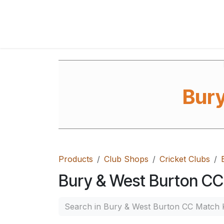
Skip to Content
Home
Shop
FAQ's
Contact Us
Ab
Bury
Products
Club Shops
Cricket Clubs
Bury & West Burton CC