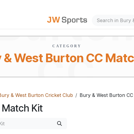
Burto
out Us
CATEGORY
CC
 & West Burton CC Matc
Bury & West Burton Cricket Club
Bury & West Burton CC 
Match
 Match Kit