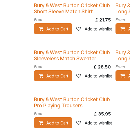
Bury & West Burton Cricket Club
Bury 
Short Sleeve Match Shirt
Long 
From
£
21.75
From
Add to Cart
Add to wishlist
Bury & West Burton Cricket Club
Bury 
Sleeveless Match Sweater
Long 
From
£
28.50
From
Add to Cart
Add to wishlist
Bury & West Burton Cricket Club
Pro Playing Trousers
From
£
35.95
Add to Cart
Add to wishlist