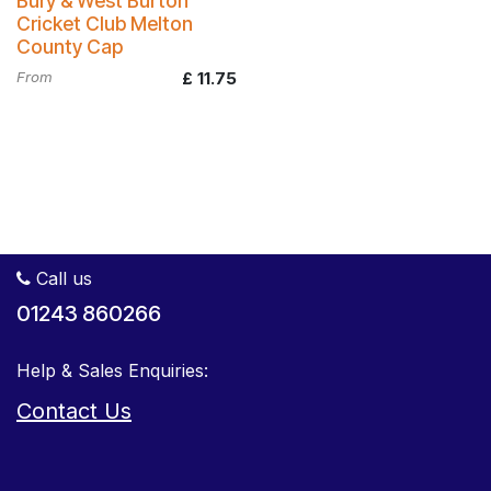
Bury & West Burton
Cricket Club Melton
County Cap
From
£
11.75
Call us
01243 860266
Help & Sales Enquiries:
Contact Us