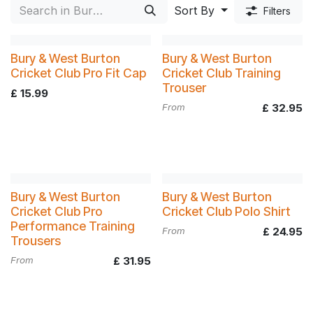
Kit
Sort By
Filters
Bury & West Burton
Bury & West Burton
Cricket Club Pro Fit Cap
Cricket Club Training
Trouser
£
15.99
From
£
32.95
Bury & West Burton
Bury & West Burton
Cricket Club Pro
Cricket Club Polo Shirt
Performance Training
From
£
24.95
Trousers
From
£
31.95