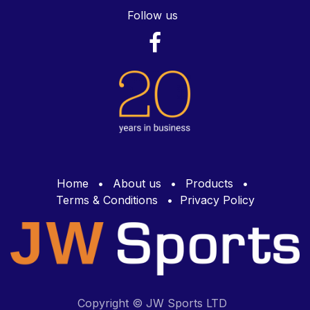
Follow us
Home
•
About us
•
Products
•
Terms & Conditions
•
Privacy Policy
Copyright © JW Sports LTD