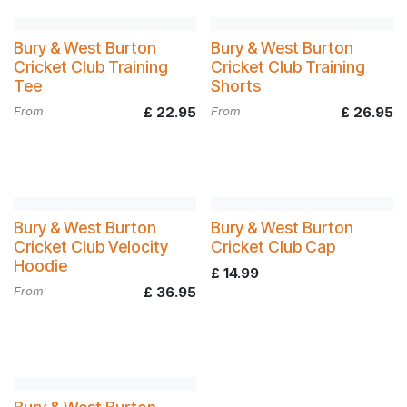
Bury & West Burton
Bury & West Burton
Cricket Club Training
Cricket Club Training
Tee
Shorts
From
£
22.95
From
£
26.95
Bury & West Burton
Bury & West Burton
Cricket Club Velocity
Cricket Club Cap
Hoodie
£
14.99
From
£
36.95