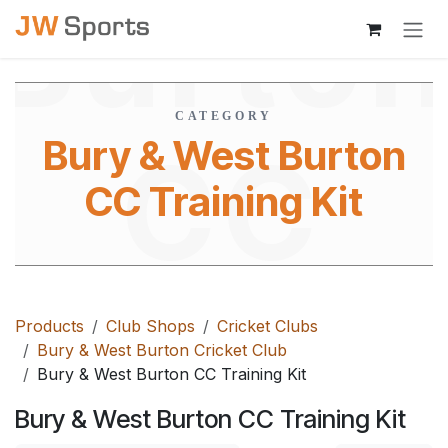
Burto
Skip to Content
CATEGORY
Bury & West Burton
CC
CC Training Kit
Trainin
Products
Club Shops
Cricket Clubs
Bury & West Burton Cricket Club
Bury & West Burton CC Training Kit
Bury & West Burton CC Training Kit