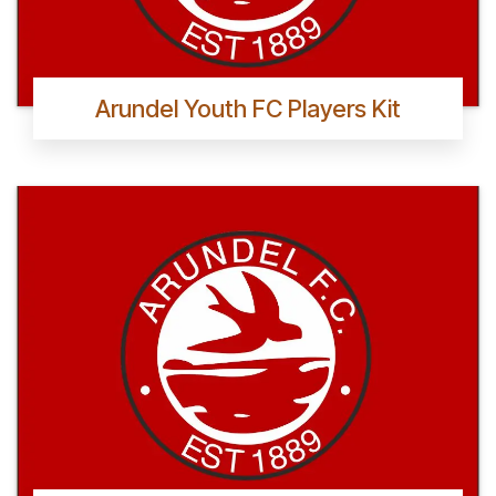
Arundel Youth FC Players Kit