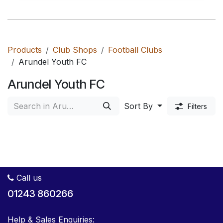
Products
Club Shops
Football Clubs
Arundel Youth FC
Arundel Youth FC
Sort By
Filters
Call us
01243 860266
Help & Sales Enquiries: