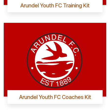
Arundel Youth FC Training Kit
Arundel Youth FC Coaches Kit