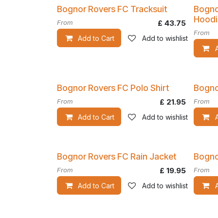
Bognor Rovers FC Tracksuit
Bogno
Hoodi
From
£
43.75
From
Add to Cart
Add to wishlist
Bognor Rovers FC Polo Shirt
Bogno
From
£
21.95
From
Add to Cart
Add to wishlist
Bognor Rovers FC Rain Jacket
Bogno
From
£
19.95
From
Add to Cart
Add to wishlist