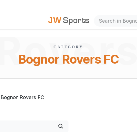
Bogno
out Us
Rover
CATEGORY
Bognor Rovers FC
FC
Bognor Rovers FC