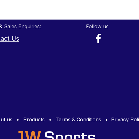
& Sales Enquiries:
Follow us
act Us
ut us
•
Products
•
Terms & Conditions
•
Privacy Pol