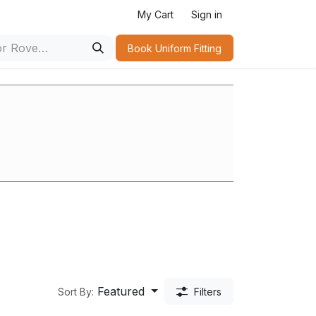
r
My Cart
Sign in
Book Uniform Fitting​
s
Featured
Sort By:
Filters