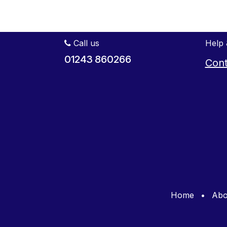
Call us
Help 
01243 860266
Cont
Home
•
Abo