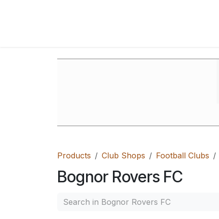
Skip to Content
Home
Shop
FAQ's
Contact Us
Ab
Products
Club Shops
Football Clubs
Bognor Rovers FC