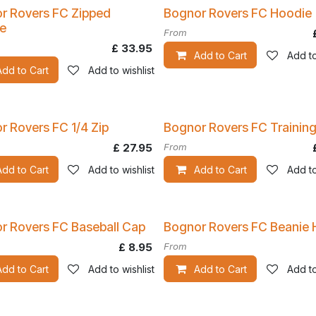
r Rovers FC Zipped
Bognor Rovers FC Hoodie
e
From
£
33.95
Add to Cart
Add to
Add to Cart
Add to wishlist
r Rovers FC 1/4 Zip
Bognor Rovers FC Training
£
27.95
From
Add to Cart
Add to wishlist
Add to Cart
Add to
r Rovers FC Baseball Cap
Bognor Rovers FC Beanie 
£
8.95
From
Add to Cart
Add to wishlist
Add to Cart
Add to