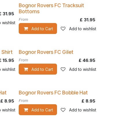
Bognor Rovers FC Tracksuit
Bottoms
£
31.95
From
£
31.95
 wishlist
Add to Cart
Add to wishlist
 Shirt
Bognor Rovers FC Gilet
£
15.95
From
£
46.95
 wishlist
Add to Cart
Add to wishlist
Hat
Bognor Rovers FC Bobble Hat
£
8.95
From
£
8.95
 wishlist
Add to Cart
Add to wishlist