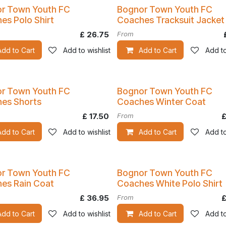
Kit
r Town Youth FC
Bognor Town Youth FC
es Polo Shirt
Coaches Tracksuit Jacket
£
26.75
From
Add to Cart
Add to wishlist
Add to Cart
Add to
r Town Youth FC
Bognor Town Youth FC
es Shorts
Coaches Winter Coat
£
17.50
From
Add to Cart
Add to wishlist
Add to Cart
Add to
r Town Youth FC
Bognor Town Youth FC
es Rain Coat
Coaches White Polo Shirt
£
36.95
From
Add to Cart
Add to wishlist
Add to Cart
Add to