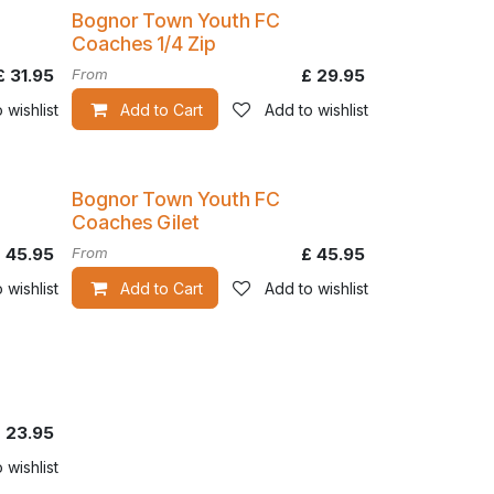
Bognor Town Youth FC
Coaches 1/4 Zip
£
31.95
From
£
29.95
 wishlist
Add to Cart
Add to wishlist
Bognor Town Youth FC
Coaches Gilet
£
45.95
From
£
45.95
 wishlist
Add to Cart
Add to wishlist
£
23.95
 wishlist