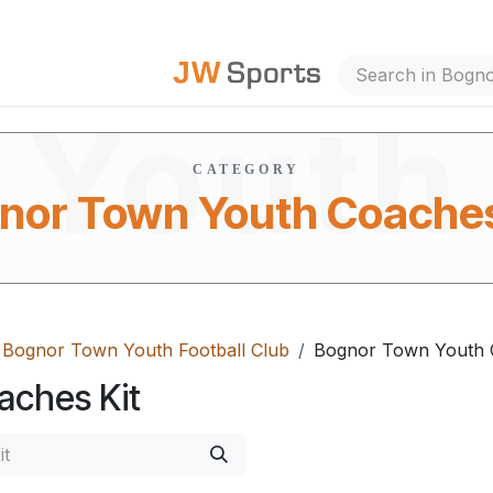
Town
out Us
Youth
CATEGORY
nor Town Youth Coaches
Coache
Bognor Town Youth Football Club
Bognor Town Youth 
aches Kit