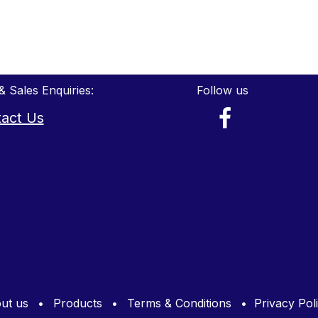
& Sales Enquiries:
Follow us
act Us
ut us
•
Products
•
Terms & Conditions
•
Privacy Pol