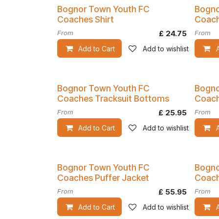
Bognor Town Youth FC
Bogno
Coaches Shirt
Coach
From
£
24.75
From
Add to Cart
Add to wishlist
Bognor Town Youth FC
Bogno
Coaches Tracksuit Bottoms
Coach
From
£
25.95
From
Add to Cart
Add to wishlist
Bognor Town Youth FC
Bogno
Coaches Puffer Jacket
Coach
From
£
55.95
From
Add to Cart
Add to wishlist