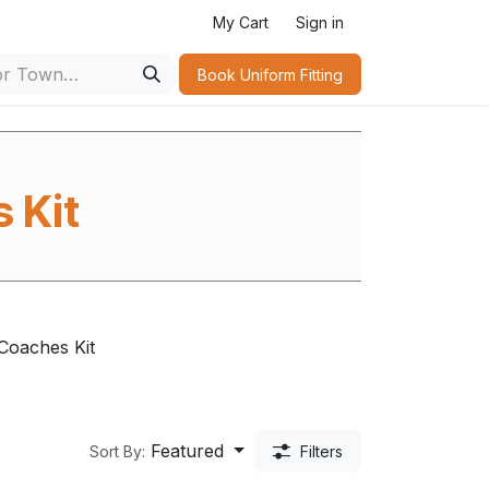
My Cart
Sign in
Book Uniform Fitting​
 Kit
s
Coaches Kit
Featured
Sort By:
Filters