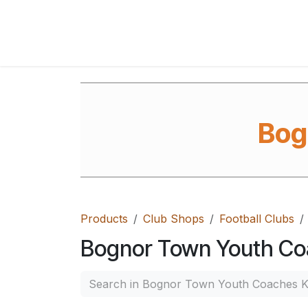
Skip to Content
Home
Shop
FAQ's
Contact Us
Ab
Bog
Products
Club Shops
Football Clubs
Bognor Town Youth Co