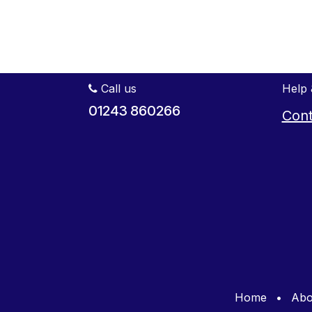
Call us
Help 
01243 860266
Cont
Home
•
Abo