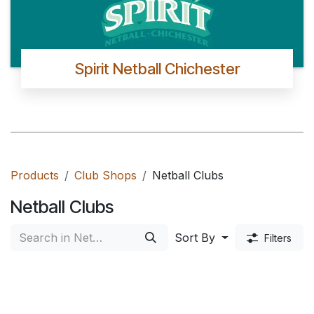
Spirit Netball Chichester
Products
Club Shops
Netball Clubs
Netball Clubs
Sort By
Filters