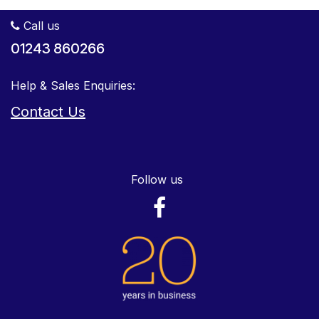
Call us
01243 860266
Help & Sales Enquiries:
Contact Us
Follow us