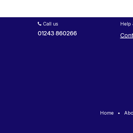
Call us
Help 
01243 860266
Cont
Home
•
Abo