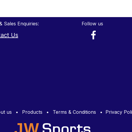
& Sales Enquiries:
Follow us
act Us
ut us
•
Products
•
Terms & Conditions
•
Privacy Pol