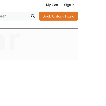
My Cart
Sign in
Book Uniform Fitting​
ar