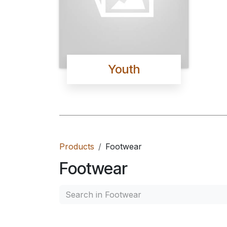
Youth
Products
Footwear
Footwear