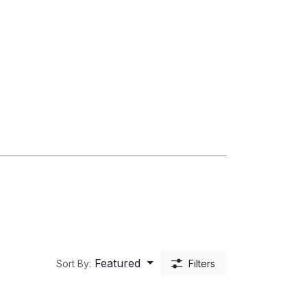
Featured
Sort By:
Filters