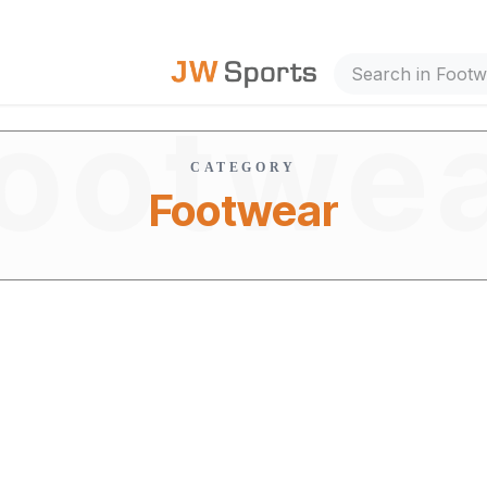
out Us
ootwe
CATEGORY
Footwear