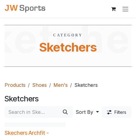
Skip to Content
ketche
CATEGORY
Sketchers
Products
Shoes
Men's
Sketchers
Sketchers
Sort By
Filters
Skechers Archfit -