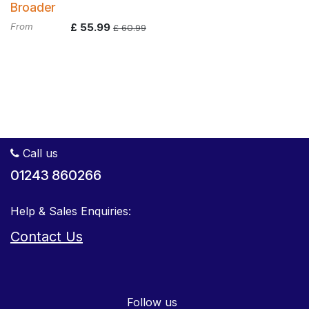
Broader
From
£
55.99
£
60.99
Call us
01243 860266
Help & Sales Enquiries:
Contact Us
Follow us