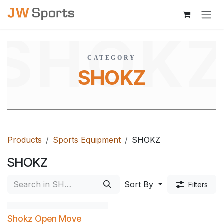
Skip to Content
SHOK
CATEGORY
SHOKZ
Products
Sports Equipment
SHOKZ
SHOKZ
Sort By
Filters
Shokz Open Move