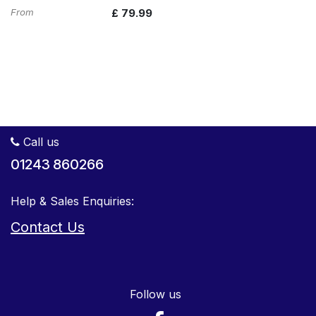
From
£
79.99
Call us
01243 860266
Help & Sales Enquiries:
Contact Us
Follow us