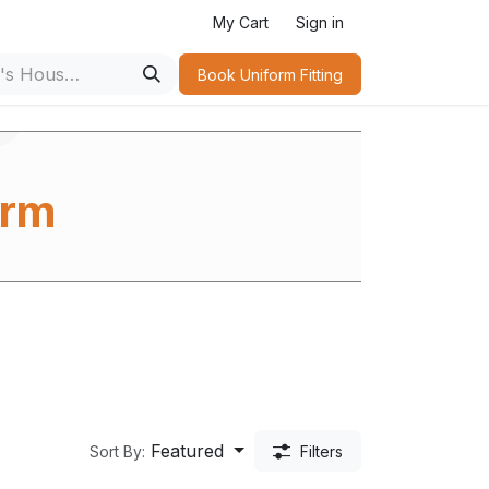
s
My Cart
Sign in
Book Uniform Fitting​
orm
m
Featured
Sort By:
Filters