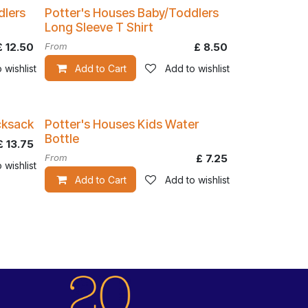
dlers
Potter's Houses Baby/Toddlers
Long Sleeve T Shirt
£
12.50
From
£
8.50
 wishlist
Add to Cart
Add to wishlist
cksack
Potter's Houses Kids Water
Bottle
£
13.75
From
£
7.25
 wishlist
Add to Cart
Add to wishlist