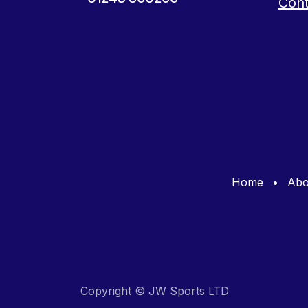
Cont
Home
•
Abo
Copyright © JW Sports LTD