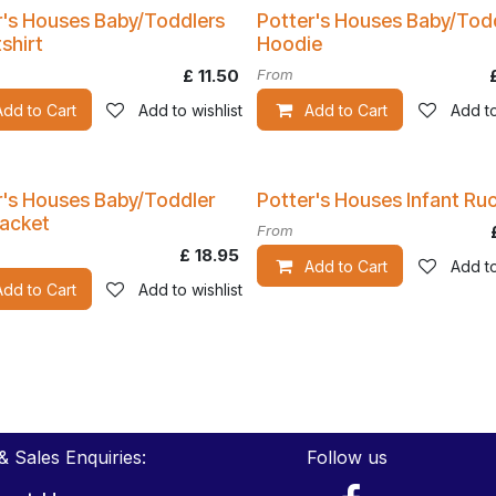
r's Houses Baby/Toddlers
Potter's Houses Baby/Tod
shirt
Hoodie
£
11.50
From
Add to Cart
Add to wishlist
Add to Cart
Add to
r's Houses Baby/Toddler
Potter's Houses Infant Ru
Jacket
From
£
18.95
Add to Cart
Add to
Add to Cart
Add to wishlist
& Sales Enquiries:
Follow us