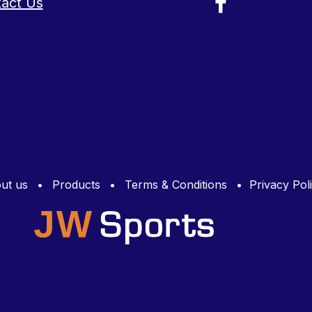
act Us
ut us
•
Products
•
Terms & Conditions
•
Privacy Pol