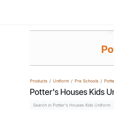
Skip to Content
Home
Shop
FAQ's
Contact Us
Ab
Po
Products
Uniform
Pre Schools
Pott
Potter's Houses Kids U