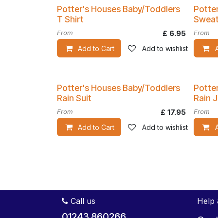
Potter's Houses Baby/Toddlers
Potte
T Shirt
Sweat
From
£
6.95
From
Add to Cart
Add to wishlist
Potter's Houses Baby/Toddlers
Potte
Rain Suit
Rain 
From
£
17.95
From
Add to Cart
Add to wishlist
Call us
Help 
01243 860266