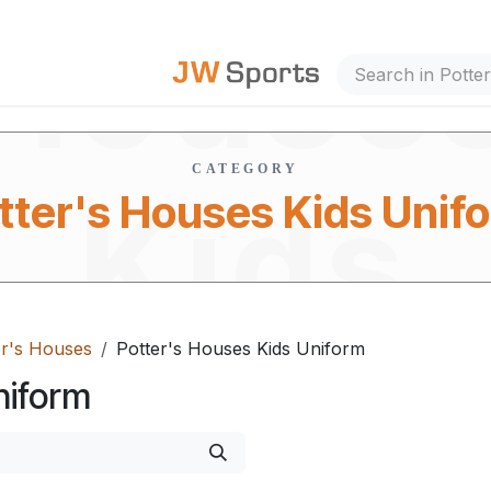
House
out Us
CATEGORY
Kids
tter's Houses Kids Unif
er's Houses
Potter's Houses Kids Uniform
Unifor
niform