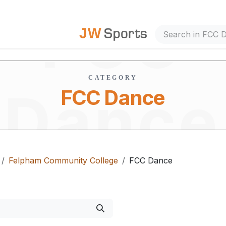
FCC
out Us
CATEGORY
Dance
FCC Dance
Felpham Community College
FCC Dance