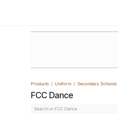
Skip to Content
Home
Shop
FAQ's
Contact Us
Ab
Products
Uniform
Secondary Schools
FCC Dance