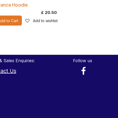
ance Hoodie
£
20.50
Add to Cart
Add to wishlist
& Sales Enquiries:
Follow us
act Us