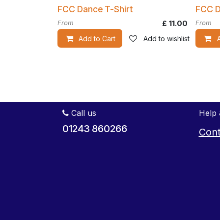
FCC Dance T-Shirt
FCC D
From
£
11.00
From
Add to Cart
Add to wishlist
Call us
Help 
01243 860266
Cont