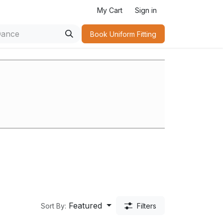
My Cart
Sign in
Book Uniform Fitting​
Featured
Sort By:
Filters