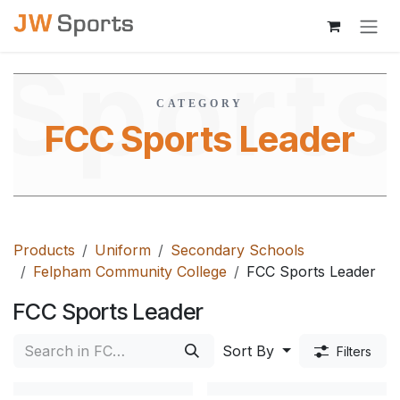
Skip to Content
Sport
CATEGORY
FCC Sports Leader
Leade
Products
Uniform
Secondary Schools
Felpham Community College
FCC Sports Leader
FCC Sports Leader
Sort By
Filters