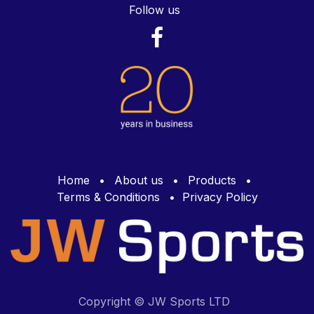
Follow us
Home
•
About us
•
Products
•
Terms & Conditions
•
Privacy Policy
Copyright © JW Sports LTD