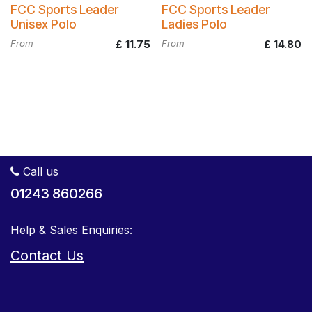
FCC Sports Leader
FCC Sports Leader
Unisex Polo
Ladies Polo
From
£
11.75
From
£
14.80
Call us
01243 860266
Help & Sales Enquiries:
Contact Us